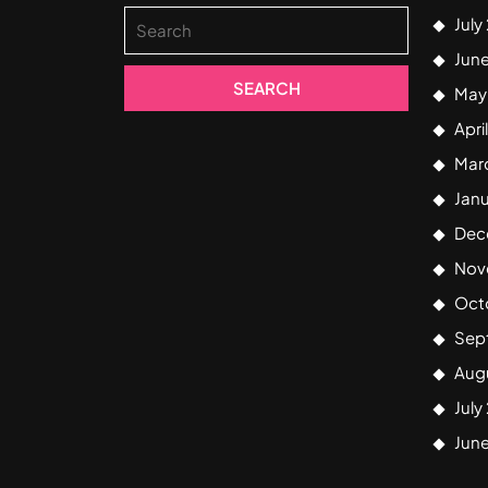
Search
July
for:
Jun
May
Apri
Mar
Jan
Dec
Nov
Oct
Sep
Aug
July
Jun