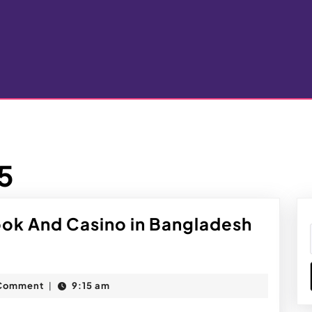
25
ook And Casino in Bangladesh
ji
4586
Comment
9:15 am
|