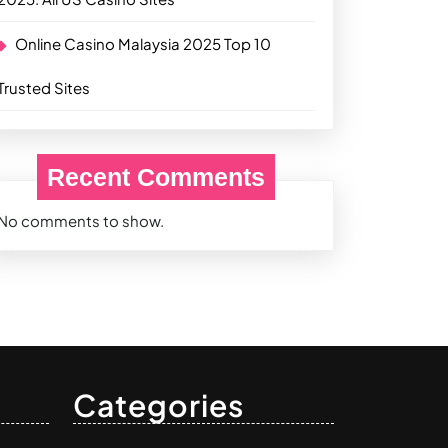
Online Casino Malaysia 2025 Top 10
Trusted Sites
Recent Comments
No comments to show.
Categories