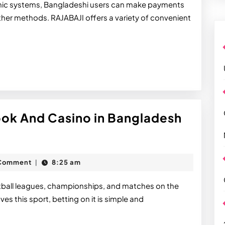
sbook
onic systems, Bangladeshi users can make payments
er methods. RAJABAJI offers a variety of convenient
o
adesh
ji
oad
ook And Casino in Bangladesh
ji
4586
Comment
8:25 am
|
sbook
otball leagues, championships, and matches on the
es this sport, betting on it is simple and
o