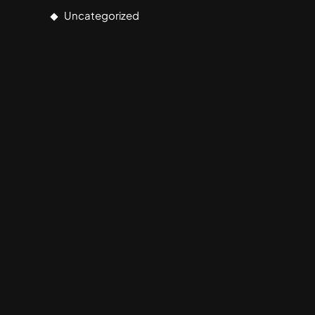
Uncategorized