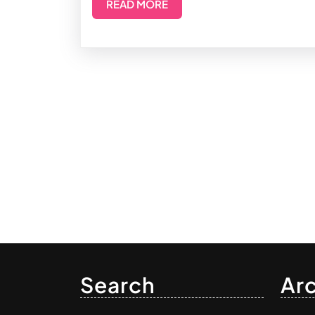
READ
READ MORE
in
MORE
Bangl
Rajaba
Downl
Search
Ar