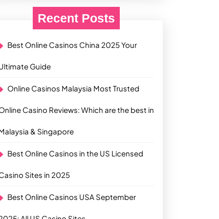
Recent Posts
Best Online Casinos China 2025 Your
Ultimate Guide
Online Casinos Malaysia Most Trusted
Online Casino Reviews: Which are the best in
Malaysia & Singapore
Best Online Casinos in the US Licensed
Casino Sites in 2025
Best Online Casinos USA September
2025: All US Casino Sites