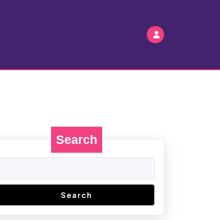
Search
Search