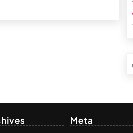
adesh
ji
oad
chives
Meta