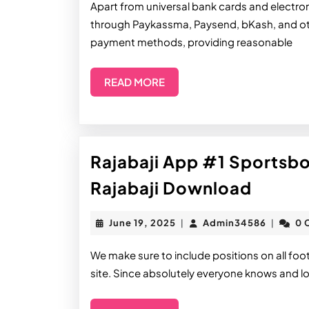
Sport
Apart from universal bank cards and electr
through Paykassma, Paysend, bKash, and oth
And
payment methods, providing reasonable
Casin
in
READ
READ MORE
MORE
Bangl
Rajaba
Downl
Rajabaji App #1 Sportsb
Rajaba
Rajabaji Download
App
June
Admin3
June 19, 2025
Admin34586
0 
|
|
#1
19,
2025
Sport
We make sure to include positions on all fo
site. Since absolutely everyone knows and lov
And
Casin