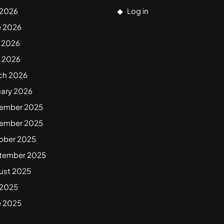
 2026
Log in
e 2026
 2026
l 2026
ch 2026
uary 2026
ember 2025
ember 2025
ober 2025
tember 2025
ust 2025
 2025
e 2025