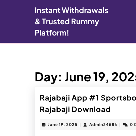
Skip
Instant Withdrawals
to
content
& Trusted Rummy
Skip
to
Platform!
content
Day:
June 19, 20
Rajabaji App #1 Sportsb
Rajaba
Rajabaji Download
App
June
Admin3
June 19, 2025
Admin34586
0 
|
|
#1
19,
2025