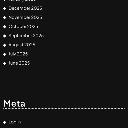
December 2025
November 2025
October 2025
September 2025
August 2025
July 2025
June 2025
Meta
Log in