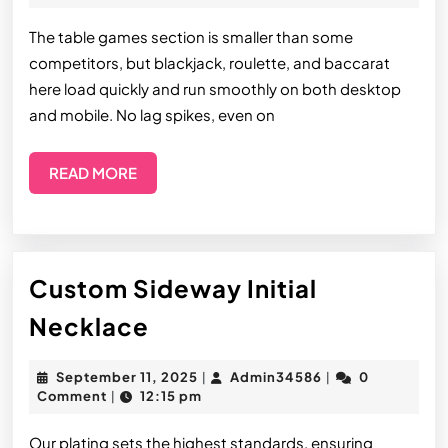
2025
Casino
The table games section is smaller than some
in
competitors, but blackjack, roulette, and baccarat
Malays
here load quickly and run smoothly on both desktop
and mobile. No lag spikes, even on
Live
Games
READ
READ MORE
2025
MORE
Custom Sideway Initial
Custom
Necklace
Sideway
September
Admin34586
September 11, 2025
Admin34586
0
|
|
Initial
11,
Comment
12:15 pm
|
2025
Necklace
Our plating sets the highest standards, ensuring