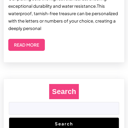
exceptional durability and water resistance.This
waterproof, tarnish-free treasure can be personalized
with the letters or numbers of your choice, creating a
deeply personal
READ
READ MORE
MORE
Search
Search