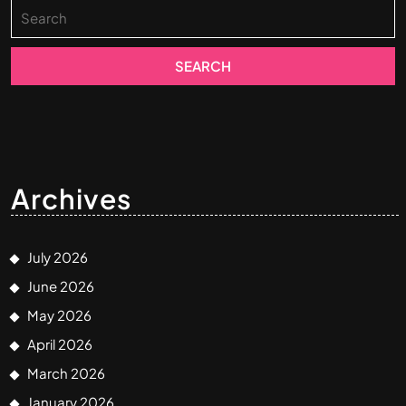
Search
for:
Archives
July 2026
June 2026
May 2026
April 2026
March 2026
January 2026