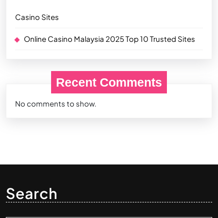
Casino Sites
Online Casino Malaysia 2025 Top 10 Trusted Sites
Recent Comments
No comments to show.
Search