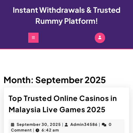
Skip
Instant Withdrawals & Trusted
to
content
Rummy Platform!
Skip
to
content
Open
Button
Month:
September 2025
Top Trusted Online Casinos in
Top
Malaysia Live Games 2025
Truste
September
Admin34586
September 30, 2025
Admin34586
0
|
|
Online
30,
Comment
6:42 am
|