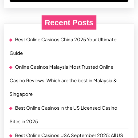
Recent Posts
Best Online Casinos China 2025 Your Ultimate
Guide
Online Casinos Malaysia Most Trusted Online
Casino Reviews: Which are the best in Malaysia &
Singapore
Best Online Casinos in the US Licensed Casino
Sites in 2025
Best Online Casinos USA September 2025: All US