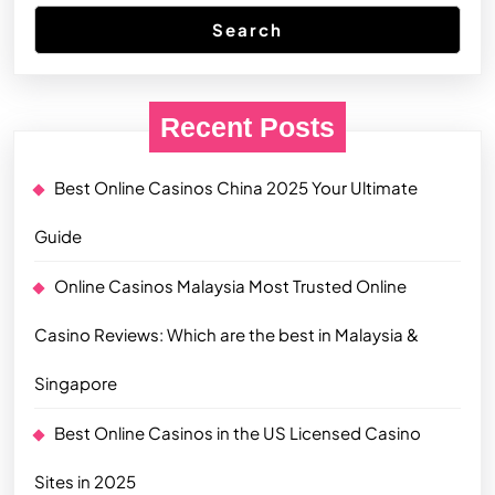
Search
Recent Posts
Best Online Casinos China 2025 Your Ultimate
Guide
Online Casinos Malaysia Most Trusted Online
Casino Reviews: Which are the best in Malaysia &
Singapore
Best Online Casinos in the US Licensed Casino
Sites in 2025