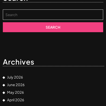
Search
for:
Archives
July 2026
June 2026
May 2026
April 2026