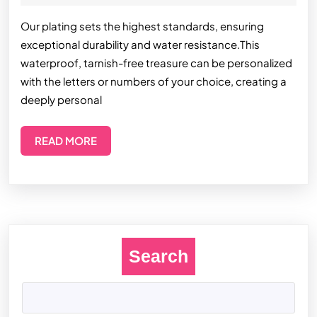
2025
Necklace
Our plating sets the highest standards, ensuring
exceptional durability and water resistance.This
waterproof, tarnish-free treasure can be personalized
with the letters or numbers of your choice, creating a
deeply personal
READ
READ MORE
MORE
Search