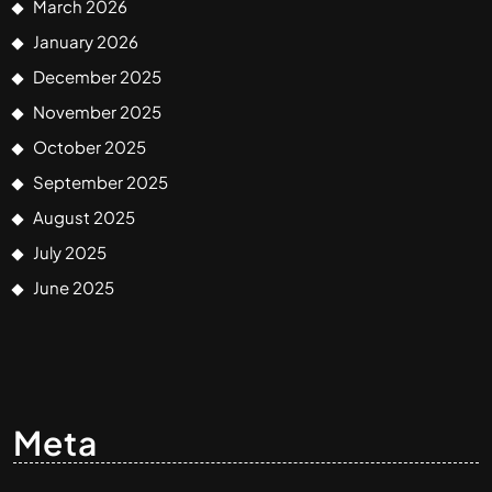
March 2026
January 2026
December 2025
November 2025
October 2025
September 2025
August 2025
July 2025
June 2025
Meta