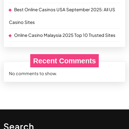
Best Online Casinos USA September 2025: All US
Casino Sites
Online Casino Malaysia 2025 Top 10 Trusted Sites
Recent Comments
No comments to show.
Search