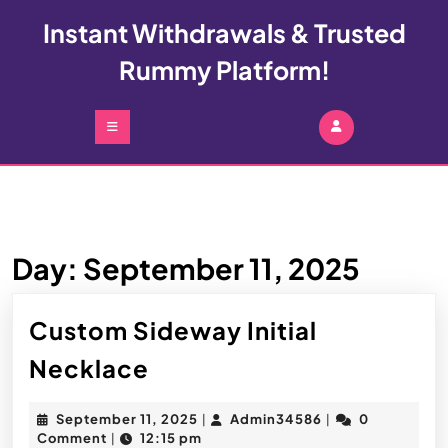
Skip
Instant Withdrawals & Trusted
to
content
Rummy Platform!
Skip
to
content
Open
Button
Day:
September 11, 2025
Custom Sideway Initial
Custom
Necklace
Sideway
September
Admin34586
September 11, 2025
Admin34586
0
|
|
Initial
11,
Comment
12:15 pm
|