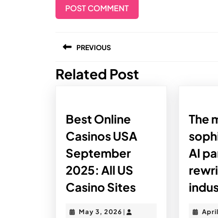
Post
PREVIOUS
navigation
Related Post
Previous
post:
Best Online
The 
Casinos USA
soph
September
AI p
2025: All US
rewri
Best
Casino Sites
indus
Online
May
May 3, 2026
Apri
|