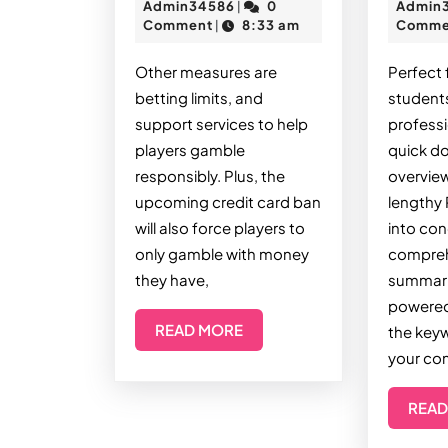
Casinos
Admin34586
3,
Admin34586
0
Admin
|
2026
Comment
8:33 am
Comme
|
USA
September
Other measures are
Perfect 
betting limits, and
student
2025:
support services to help
profess
All
players gamble
quick d
US
responsibly. Plus, the
overvie
upcoming credit card ban
lengthy
Casino
will also force players to
into con
Sites
only gamble with money
compre
they have,
summarie
powered
READ
READ MORE
the keyw
MORE
your co
READ