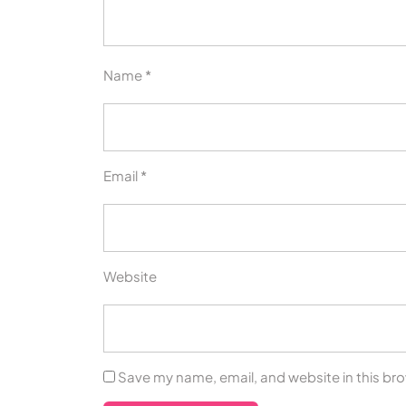
Name
*
Email
*
Website
Save my name, email, and website in this bro