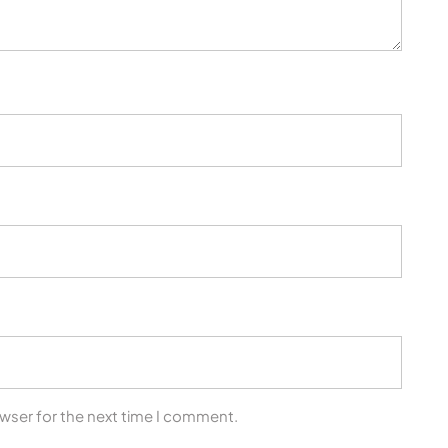
wser for the next time I comment.