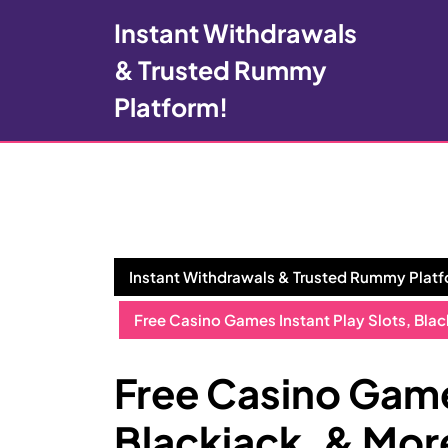
Skip
Instant Withdrawals
to
content
& Trusted Rummy
Skip
to
Platform!
content
Instant Withdrawals & Trusted Rummy Platf
Free Casino Games Instant Play Slots, Bla
Free Casino Games
Blackjack, & Mor