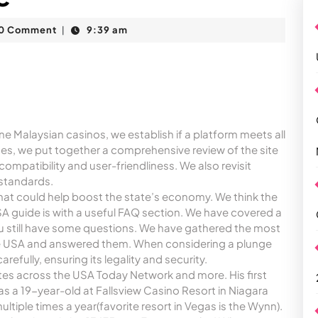
34586
0 Comment
9:39 am
|
e Malaysian casinos, we establish if a platform meets all
 does, we put together a comprehensive review of the site
compatibility and user-friendliness. We also revisit
 standards.
 that could help boost the state’s economy. We think the
A guide is with a useful FAQ section. We have covered a
ou still have some questions. We have gathered the most
e USA and answered them. When considering a plunge
refully, ensuring its legality and security.
ites across the USA Today Network and more. His first
as a 19-year-old at Fallsview Casino Resort in Niagara
ultiple times a year(favorite resort in Vegas is the Wynn).