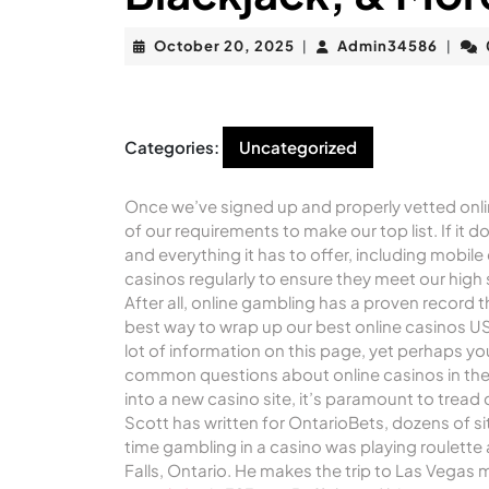
October
Admin
October 20, 2025
Admin34586
|
|
20,
2025
Categories:
Uncategorized
Once we’ve signed up and properly vetted onlin
of our requirements to make our top list. If it
and everything it has to offer, including mobile 
casinos regularly to ensure they meet our high
After all, online gambling has a proven record
best way to wrap up our best online casinos US
lot of information on this page, yet perhaps y
common questions about online casinos in th
into a new casino site, it’s paramount to tread ca
Scott has written for OntarioBets, dozens of s
time gambling in a casino was playing roulette 
Falls, Ontario. He makes the trip to Las Vegas m