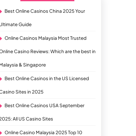
Best Online Casinos China 2025 Your
Ultimate Guide
Online Casinos Malaysia Most Trusted
Online Casino Reviews: Which are the best in
Malaysia & Singapore
Best Online Casinos in the US Licensed
Casino Sites in 2025
Best Online Casinos USA September
2025: All US Casino Sites
Online Casino Malaysia 2025 Top 10