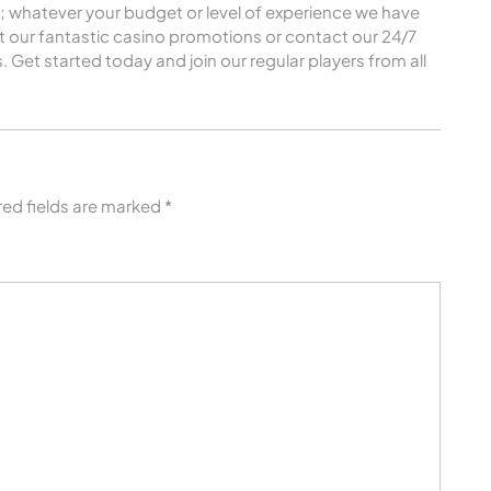
s; whatever your budget or level of experience we have
t our fantastic casino promotions or contact our 24/7
s. Get started today and join our regular players from all
red fields are marked
*