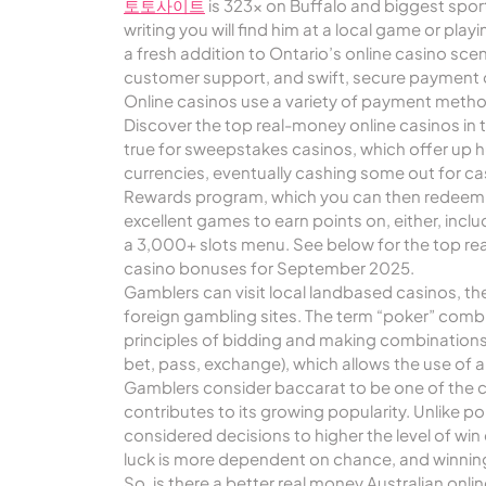
토토사이트
is 323x on Buffalo and biggest spor
writing you will find him at a local game or play
a fresh addition to Ontario’s online casino sc
customer support, and swift, secure payment 
Online casinos use a variety of payment metho
Discover the top real-money online casinos in t
true for sweepstakes casinos, which offer up h
currencies, eventually cashing some out for cas
Rewards program, which you can then redeem fo
excellent games to earn points on, either, incl
a 3,000+ slots menu. See below for the top rea
casino bonuses for September 2025.
Gamblers can visit local landbased casinos, the
foreign gambling sites. The term “poker” combi
principles of bidding and making combinations. 
bet, pass, exchange), which allows the use of a 
Gamblers consider baccarat to be one of the ca
contributes to its growing popularity. Unlike p
considered decisions to higher the level of win
luck is more dependent on chance, and winning
So, is there a better real money Australian onli