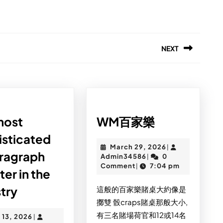
NEXT
Next
post:
WM
most
WM百家樂
百
isticated
March
March 29, 2026
|
家
aragraph
Admin34586
29,
Admin34586
0
|
2026
Comment
7:04 pm
|
樂
ter in the
The
try
這般的百家樂賭桌⼤約像是
擲雙 骰craps賭桌那般⼤⼩,
most
有三名賭場荷官和12或14名
April
l 13, 2026
|