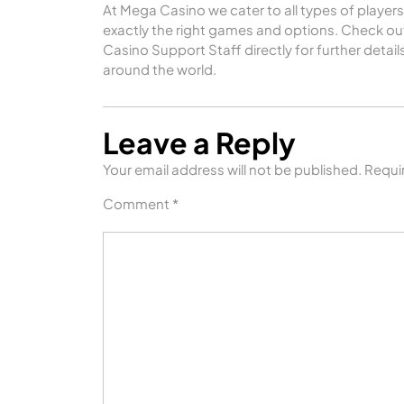
At Mega Casino we cater to all types of player
exactly the right games and options. Check ou
Casino Support Staff directly for further detail
around the world.
Leave a Reply
Your email address will not be published.
Requi
Comment
*