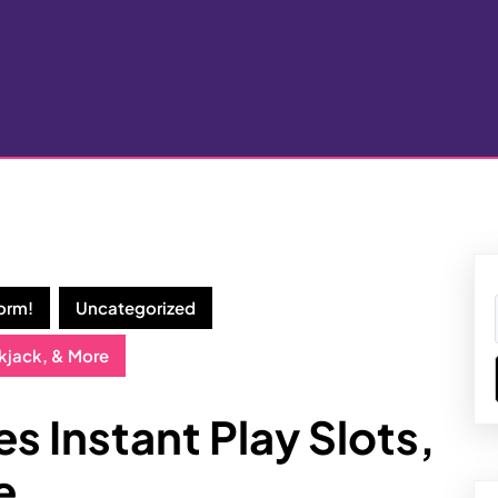
orm!
Uncategorized
ckjack, & More
 Instant Play Slots,
e