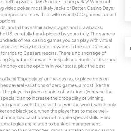
ts betting win is +13675 on a 7-team parlay! When not
ing video poker, most likely Jacks or Better. Casino Days,
ene, impressed me with its with over 4,000 games, robust
options.
ds, and all have their advantages and drawbacks.
he US, carefully hand-picked by yours truly. The same is
undreds of real casino games you can play with virtual
h prizes. Every bet earns rewards in the elite Caesars
r trips to Caesars resorts. There’s no shortage of
uding Signature Caesars Blackjack and Roulette titles and
l money casino options in your state, plus the best
 official ‘Espacejeux’ online-casino, or place bets on
nes several variations of card games, almost like the
The player is given a choice of solutions (increase the
special plan to increase the probability of winning.
rd games with the easiest rules in the world, which only
oker and blackjack, when the player has to make well-
 chance, baccarat does not require special skills. Here
 strategies are related to bankroll management.
ne casino than Ritzo? Yes, most Australian online casinos