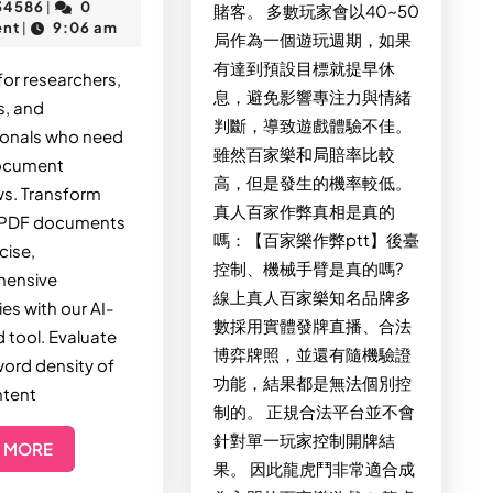
sophisticated
Admin34586
13,
34586
0
|
賭客。 多數玩家會以40~50
2026
nt
9:06 am
|
AI
局作為一個遊玩週期，如果
有達到預設目標就提早休
paragraph
for researchers,
息，避免影響專注力與情緒
s, and
rewriter
判斷，導致遊戲體驗不佳。
ionals who need
in
雖然百家樂和局賠率比較
ocument
高，但是發生的機率較低。
the
ws. Transform
真人百家作弊真相是真的
 PDF documents
industry
嗎：【百家樂作弊ptt】後臺
cise,
控制、機械手臂是真的嗎?
hensive
線上真人百家樂知名品牌多
s with our AI-
數採用實體發牌直播、合法
 tool. Evaluate
博弈牌照，並還有隨機驗證
ord density of
功能，結果都是無法個別控
ntent
制的。 正規合法平台並不會
針對單一玩家控制開牌結
READ
 MORE
果。 因此龍虎鬥非常適合成
MORE