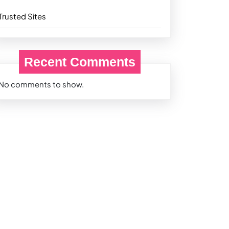
Trusted Sites
Recent Comments
No comments to show.