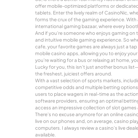
offer mobile-optimized platforms or dedicat
tablets. Enter the lively realm of CasinoNic, w
forms the crux of the gaming experience. With a
international gaming bazaar, where every booth
And if you’re someone who enjoys gaming on t
and intuitive mobile gaming experience. So whet
cafe, your favorite games are always just a tap
mobile casino apps, allowing you to enjoy your
you’re waiting for a bus or relaxing at home, y
Lucky for you, this isn’t just another bonus li
the freshest, juiciest offers around.
With a vast selection of sports markets, includi
competitive odds and multiple betting options.
users to place wagers in real-time as the acti
software providers, ensuring an optimal bettin
access an impressive collection of slot games a
There’s no excuse anymore for an online casino
live on our phones and, on average, casino pla
computers. I always review a casino’s live deal
available.