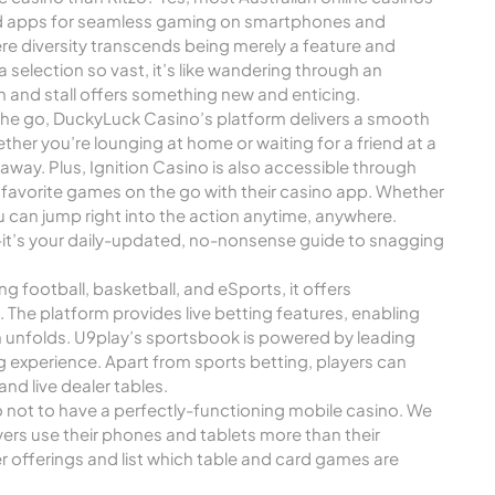
ed apps for seamless gaming on smartphones and
here diversity transcends being merely a feature and
 selection so vast, it’s like wandering through an
 and stall offers something new and enticing.
he go, DuckyLuck Casino’s platform delivers a smooth
her you’re lounging at home or waiting for a friend at a
 away. Plus, Ignition Casino is also accessible through
 favorite games on the go with their casino app. Whether
ou can jump right into the action anytime, anywhere.
st—it’s your daily-updated, no-nonsense guide to snagging
ng football, basketball, and eSports, it offers
 The platform provides live betting features, enabling
on unfolds. U9play’s sportsbook is powered by leading
g experience. Apart from sports betting, players can
nd live dealer tables.
 not to have a perfectly-functioning mobile casino. We
yers use their phones and tablets more than their
er offerings and list which table and card games are