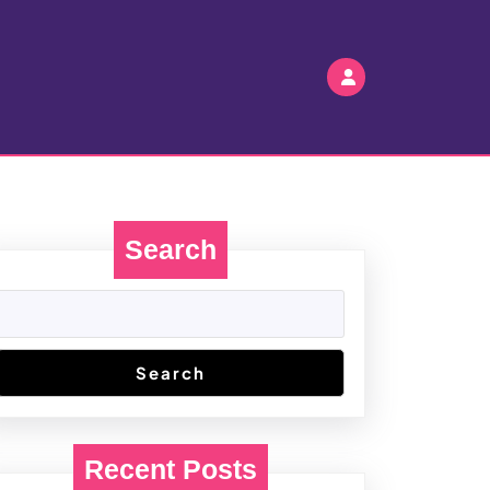
Search
Search
Recent Posts