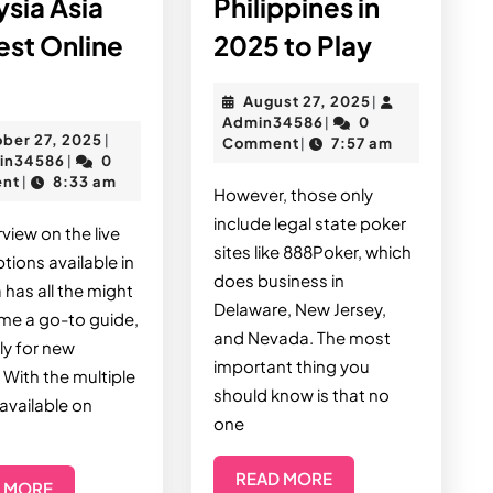
sia Asia
Philippines in
The
est Online
2025 to Play
Top
Top
August
August 27, 2025
|
nline
10
Admin34586
27,
Admin34586
0
|
October
ber 27, 2025
|
2025
Comment
7:57 am
|
Casinos
Poker
Admin34586
27,
in34586
0
|
2025
nt
8:33 am
|
alaysia
Site
However, those only
include legal state poker
sia
Philippin
view on the live
sites like 888Poker, which
ions available in
Biggest
in
does business in
a has all the might
nline
2025
Delaware, New Jersey,
me a go-to guide,
and Nevada. The most
lot
to
ly for new
important thing you
 With the multiple
Play
should know is that no
available on
one
READ
READ MORE
READ
 MORE