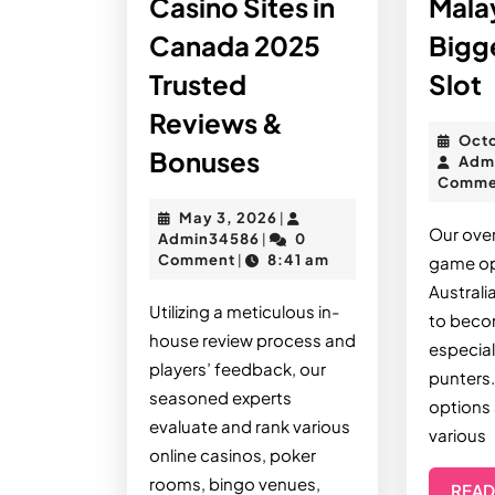
Casino Sites in
Malay
Canada 2025
Bigg
Trusted
Slot
O
Reviews &
Octo
Top
Bonuses
Adm
Comme
Online
M
May
May 3, 2026
|
Gambling
A
Our over
Admin34586
3,
Admin34586
0
|
2026
Comment
8:41 am
|
game opt
&
Australi
Casino
O
Utilizing a meticulous in-
to beco
house review process and
Sites
S
especial
players’ feedback, our
punters.
in
seasoned experts
options 
Canada
evaluate and rank various
various
online casinos, poker
2025
rooms, bingo venues,
READ