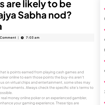
 are likely to be
ajya Sabha nod?
a
4586
 Comment
7:03 am
|
’, that is points earned from playing cash games and
ker online to earn those points the buy-ins aren’t
focus on virtual chips and entertainment, some sites may
r tournaments. Always check the specific site’s terms to
ossible.
f real money online poker or an experienced gambler,
enhance your gaming experience. These tips are