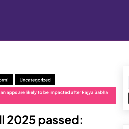
orm!
Uncategorized
an apps are likely to be impacted after Rajya Sabha
ll 2025 passed: