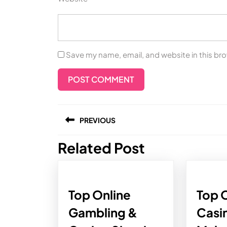
Save my name, email, and website in this bro
Post
PREVIOUS
navigation
Related Post
Previous
post:
Top Online
Top 
Gambling &
Casi