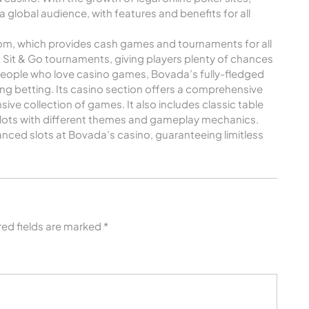
 global audience, with features and benefits for all
 room, which provides cash games and tournaments for all
nd Sit & Go tournaments, giving players plenty of chances
people who love casino games, Bovada’s fully-fledged
rong betting. Its casino section offers a comprehensive
ve collection of games. It also includes classic table
 slots with different themes and gameplay mechanics.
nced slots at Bovada’s casino, guaranteeing limitless
red fields are marked
*