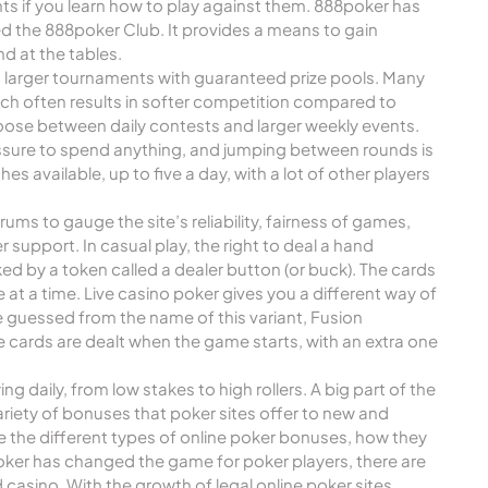
nts if you learn how to play against them. 888poker has
ed the 888poker Club. It provides a means to gain
d at the tables.
d larger tournaments with guaranteed prize pools. Many
hich often results in softer competition compared to
hoose between daily contests and larger weekly events.
essure to spend anything, and jumping between rounds is
s available, up to five a day, with a lot of other players
ms to gauge the site’s reliability, fairness of games,
upport. In casual play, the right to deal a hand
ed by a token called a dealer button (or buck). The cards
 at a time. Live casino poker gives you a different way of
 guessed from the name of this variant, Fusion
 cards are dealt when the game starts, with an extra one
ng daily, from low stakes to high rollers. A big part of the
ariety of bonuses that poker sites offer to new and
ine the different types of online poker bonuses, how they
oker has changed the game for poker players, there are
casino. With the growth of legal online poker sites,