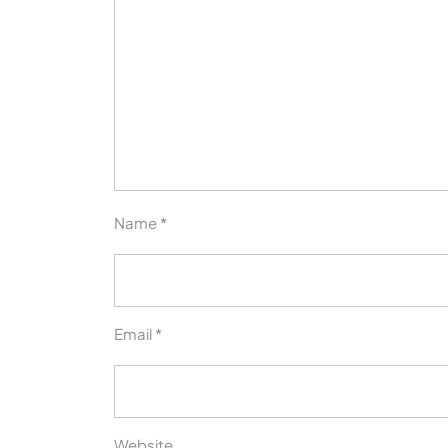
Name
*
Email
*
Website