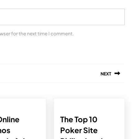
wser for the next time I comment.
NEXT
Next
post:
Online
The Top 10
nos
Poker Site