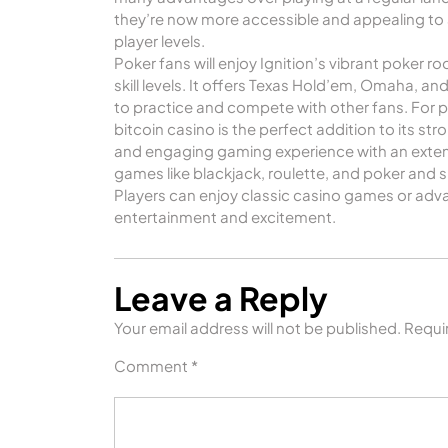
they’re now more accessible and appealing to a
player levels.
Poker fans will enjoy Ignition’s vibrant poker
skill levels. It offers Texas Hold’em, Omaha, a
to practice and compete with other fans. For 
bitcoin casino is the perfect addition to its st
and engaging gaming experience with an extensi
games like blackjack, roulette, and poker and
Players can enjoy classic casino games or adva
entertainment and excitement.
Leave a Reply
Your email address will not be published.
Requi
Comment
*