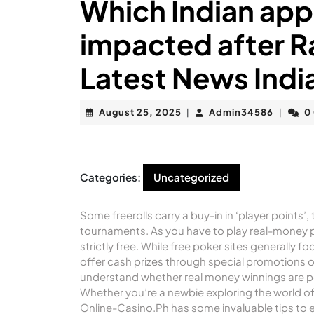
Which Indian apps
impacted after R
Latest News Indi
August
Admin3
August 25, 2025
Admin34586
0
|
|
25,
2025
Categories:
Uncategorized
Some freerolls carry a buy-in in ‘player points
tournaments. As you have to play real-money po
strictly free. While free poker sites generally 
offer cash prizes through special promotions o
understand whether real money winnings are p
Whether you’re a newbie exploring the world o
Online-Casino.Ph has some invaluable tips to 