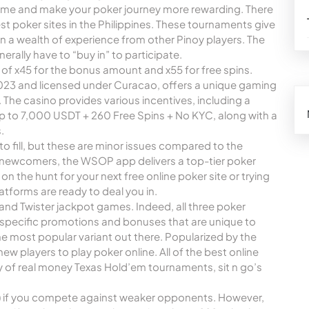
game and make your poker journey more rewarding. There
st poker sites in the Philippines. These tournaments give
n a wealth of experience from other Pinoy players. The
rally have to “buy in” to participate.
of x45 for the bonus amount and x55 for free spins.
2023 and licensed under Curacao, offers a unique gaming
 The casino provides various incentives, including a
o 7,000 USDT + 260 Free Spins + No KYC, along with a
.
to fill, but these are minor issues compared to the
d newcomers, the WSOP app delivers a top-tier poker
n the hunt for your next free online poker site or trying
latforms are ready to deal you in.
and Twister jackpot games. Indeed, all three poker
e-specific promotions and bonuses that are unique to
the most popular variant out there. Popularized by the
new players to play poker online. All of the best online
ty of real money Texas Hold’em tournaments, sit n go’s
rm) if you compete against weaker opponents. However,