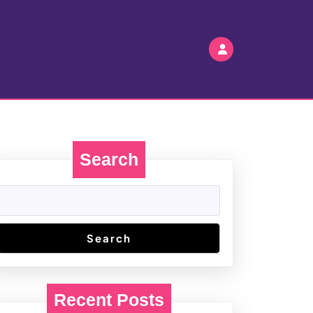
Search
Search
Recent Posts