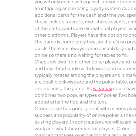
you will only earn cash against inferior oppone
an intriguing and exciting loyalty system dubb
additional perks for the cash and time you spen
These include freerolls, mid-stakes events, an
of the participants are recreational players, w
other platforms. Players have the option to c
The game is completely free, so there’s no pr
quick. There are always some casual daily matche
online so there’s no waiting for tables to fill.
Check reviews from other poker players and foru
and how they handle withdrawals and customer s
typically rotates among the players and is mark
are dealt clockwise around the poker table, one
experiencing the game. As
winamax
could have
combines two popular types of poker. Two hole
added after the flop and the turn.
Online poker has gone global, with millions playi
success and popularity of online poker is the v
existing players. In continuation, we will exam
work and what they mean for players. Online p
many advantages over playing at a regular land 