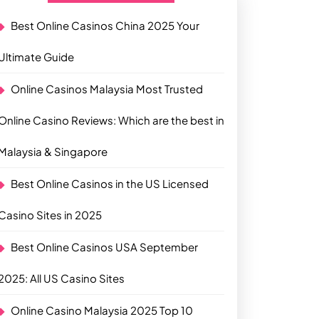
Best Online Casinos China 2025 Your
Ultimate Guide
Online Casinos Malaysia Most Trusted
Online Casino Reviews: Which are the best in
Malaysia & Singapore
Best Online Casinos in the US Licensed
Casino Sites in 2025
Best Online Casinos USA September
2025: All US Casino Sites
Online Casino Malaysia 2025 Top 10