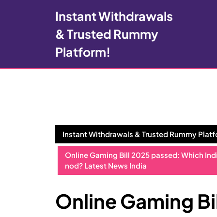
Skip
Instant Withdrawals
to
content
& Trusted Rummy
Skip
to
Platform!
content
Instant Withdrawals & Trusted Rummy Platf
Online Gaming Bill 2025 passed: Which Indi
nod? Latest News India
Online Gaming Bi