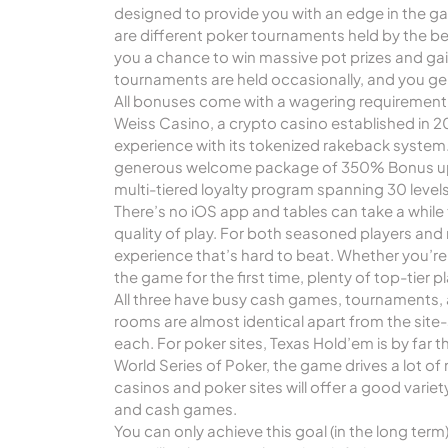
designed to provide you with an edge in the 
are different poker tournaments held by the be
you a chance to win massive pot prizes and gai
tournaments are held occasionally, and you gene
All bonuses come with a wagering requirement 
Weiss Casino, a crypto casino established in 
experience with its tokenized rakeback system.
generous welcome package of 350% Bonus up t
multi-tiered loyalty program spanning 30 levels
There’s no iOS app and tables can take a while 
quality of play. For both seasoned players an
experience that’s hard to beat. Whether you’re o
the game for the first time, plenty of top-tier p
All three have busy cash games, tournaments, 
rooms are almost identical apart from the sit
each. For poker sites, Texas Hold’em is by far 
World Series of Poker, the game drives a lot of 
casinos and poker sites will offer a good varie
and cash games.
You can only achieve this goal (in the long te