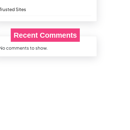
Trusted Sites
Recent Comments
No comments to show.