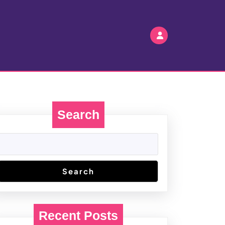
Search
Search
Recent Posts