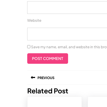
Website
Save my name, email, and website in this bro
Post
PREVIOUS
navigation
Related Post
Previous
post: