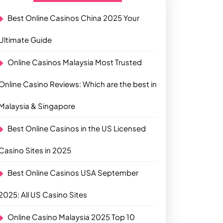
Best Online Casinos China 2025 Your
Ultimate Guide
Online Casinos Malaysia Most Trusted
Online Casino Reviews: Which are the best in
Malaysia & Singapore
Best Online Casinos in the US Licensed
Casino Sites in 2025
Best Online Casinos USA September
2025: All US Casino Sites
Online Casino Malaysia 2025 Top 10