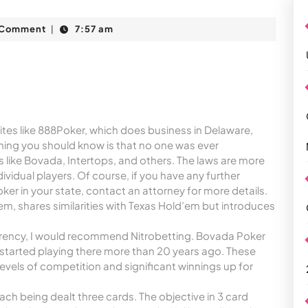
4586
 Comment
7:57 am
|
ites like 888Poker, which does business in Delaware,
ing you should know is that no one was ever
 like Bovada, Intertops, and others. The laws are more
ividual players. Of course, if you have any further
ker in your state, contact an attorney for more details.
 shares similarities with Texas Hold’em but introduces
ocurrency, I would recommend Nitrobetting. Bovada Poker
I started playing there more than 20 years ago. These
evels of competition and significant winnings up for
ch being dealt three cards. The objective in 3 card