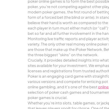
poker online games is to form the best possible
poker, you’re not competing against other playe
modern poker games, the first round of bettin
form of a forced bet (the blind or ante). In st
believe their hand is worth as compared to the
each player in turn must either match (or “call
bet so far and all further involvement in the han
Monitoring live traffic reports and player activ
variety. The only other real money online poker
are those that make up the iPoker Network. Be
the three biggest “skins” on the network.
Crucially, it provides detailed insights into w
sites available for your investment. We emphas
licenses and registrations from trusted author
Poker is an engaging card game with straightfo
various versions and compete for enticing pot 
online gambling, and it’s one of the best
online
selection of poker cash games and tournament
poker games is crucial.
Whether you’re into slots, table games, or jac
that leaves players spoilt for choice. One of th