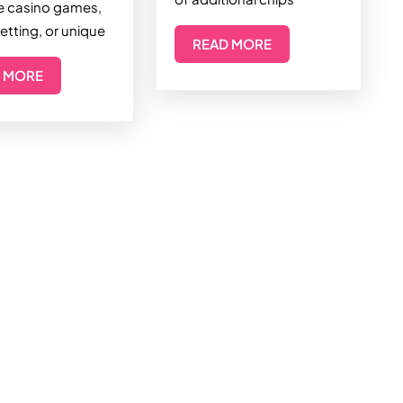
ive casino games,
Sites
etting, or unique
READ
READ MORE
MORE
READ
 MORE
MORE