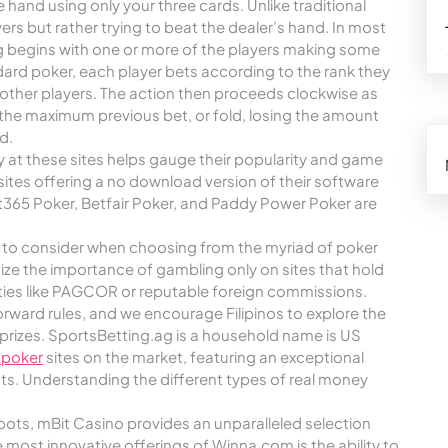
 hand using only your three cards. Unlike traditional
rs but rather trying to beat the dealer’s hand. In most
g begins with one or more of the players making some
andard poker, each player bets according to the rank they
 other players. The action then proceeds clockwise as
”) the maximum previous bet, or fold, losing the amount
d.
ity at these sites helps gauge their popularity and game
 sites offering a no download version of their software
t365 Poker, Betfair Poker, and Paddy Power Poker are
hat to consider when choosing from the myriad of poker
ize the importance of gambling only on sites that hold
ities like PAGCOR or reputable foreign commissions.
rward rules, and we encourage Filipinos to explore the
prizes. SportsBetting.ag is a household name is US
 poker
sites on the market, featuring an exceptional
s. Understanding the different types of real money
kpots, mBit Casino provides an unparalleled selection
e most innovative offerings of Winna.com is the ability to