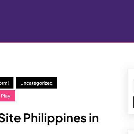
orm!
Uncategorized
 Play
ite Philippines in