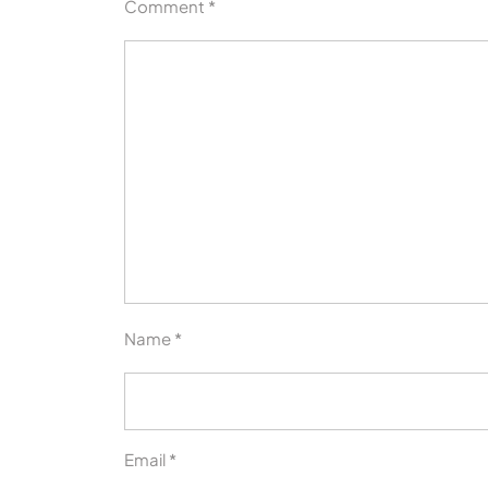
Comment
*
Name
*
Email
*