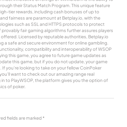
hrough their Status Match Program. This unique feature
igh-tier rewards, including cash bonuses of up to
and fairness are paramount at Betplay.io, with the
logies such as SSL and HTTPS protocols to protect
f provably fair gaming algorithms further assures players
offered. Licensed by reputable authorities, Betplay.io
ing a safe and secure environment for online gambling.
unctionality, compatibility and interoperability of WSOP
aying this game, you agree to future game updates as
pdate this game, but if you do not update, your game
 If you’re looking to take on your fellow CoinPoker
you’ll want to check out our amazing range real
 in to PlayWSOP, the platform gives you the option of
ics of poker.
red fields are marked
*