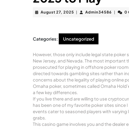
August
Admin3
August 27, 2025
Admin34586
0
|
|
27,
2025
Categories:
Uncategorized
However, those only include legal state poker s
New Jersey, and Nevada. The most important th
prosecuted for playing in offshore poker rooms
directed towards gambling sites rather than ind
concerns about the legality of playing online po
Omaha poker, sometimes called Omaha Hold’em,
a few key differences.
If you live there and are willing to use crypt
has been one of my favorite poker sites since 
events cater to seasoned players with varying l
grabs.
This casino game involves you and the dealer ea