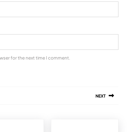
wser for the next time I comment.
NEXT
Next
post: