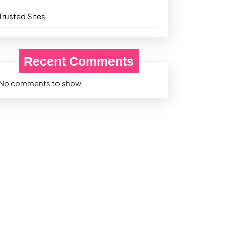
Trusted Sites
Recent Comments
No comments to show.