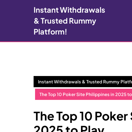
Skip
Instant Withdrawals
to
content
& Trusted Rummy
Skip
to
Platform!
content
Instant Withdrawals & Trusted Rummy Platf
The Top 10 Poker Site Philippines in 2025 to
The Top 10 Poker S
2025 to Play