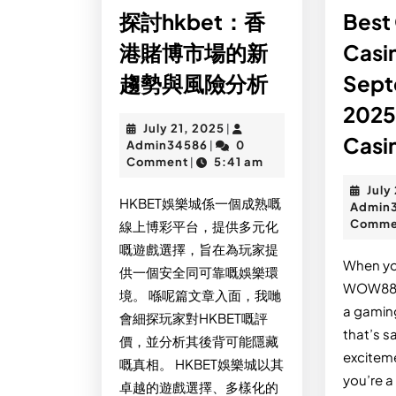
探討hkbet：香
Best
港賭博市場的新
Casi
探
趨勢與風險分析
Sept
討
2025:
July
July 21, 2025
|
hkbet：
Casi
Admin34586
21,
Admin34586
0
|
2025
Comment
5:41 am
|
香
July
港
HKBET娛樂城係一個成熟嘅
Admin
Comme
線上博彩平台，提供多元化
賭
嘅遊戲選擇，旨在為玩家提
博
When y
供一個安全同可靠嘅娛樂環
WOW88, 
市
境。 喺呢篇文章入面，我哋
a gamin
會細探玩家對HKBET嘅評
場
that’s sa
價，並分析其後背可能隱藏
的
excitem
嘅真相。 HKBET娛樂城以其
you’re a
卓越的遊戲選擇、多樣化的
新