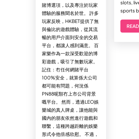
slots, l
賭博選項，以及專注於玩家
趨
sports b
體驗的服務聞名於世。 許多
勢
玩家反映，HKBET提供了無
READ
與倫比的遊戲體驗，從其流
與
暢的用戶介面到安全的交易
風
平台，都讓人感到滿意。 百
險
家樂作為一款深受歡迎的博
彩遊戲，吸引了無數玩家。
分
記住：冇任何網賭平台
析
100%安全，就算係大公司
都可能有問題，何況係
PN88呢類冇上市公司背景
嘅平台。 然而，透過LEO娛
樂城的真人牌桌，讓他能與
國內的朋友依然進行遊戲和
聯繫，這種跨越距離的娛樂
形式令他倍感欣慰。 不過，