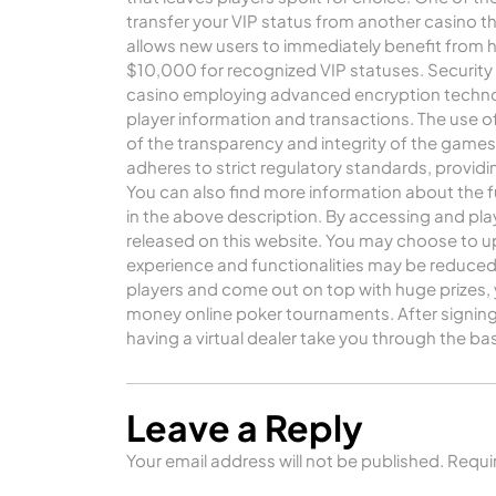
transfer your VIP status from another casino t
allows new users to immediately benefit from h
$10,000 for recognized VIP statuses. Security 
casino employing advanced encryption techno
player information and transactions. The use o
of the transparency and integrity of the games 
adheres to strict regulatory standards, provid
You can also find more information about the f
in the above description. By accessing and pl
released on this website. You may choose to u
experience and functionalities may be reduced.
players and come out on top with huge prizes, 
money online poker tournaments. After signing
having a virtual dealer take you through the bas
Leave a Reply
Your email address will not be published.
Requi