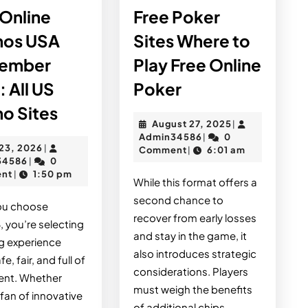
 Online
Free Poker
nos USA
Sites Where to
ember
Play Free Online
Free
 All US
Poker
Best
Poker
no Sites
August
August 27, 2025
|
Online
Sites
Admin34586
27,
Admin34586
0
|
July
 23, 2026
|
2025
Comment
6:01 am
|
Casinos
Where
Admin34586
23,
34586
0
|
2026
nt
1:50 pm
|
USA
to
While this format offers a
second chance to
September
Play
ou choose
recover from early losses
you’re selecting
2025:
Free
and stay in the game, it
g experience
All
Online
also introduces strategic
fe, fair, and full of
considerations. Players
US
Poker
ent. Whether
must weigh the benefits
 fan of innovative
Casino
of additional chips