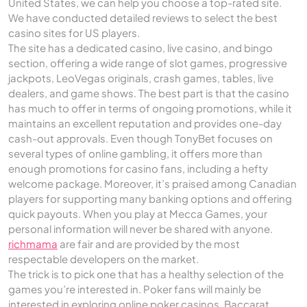
United States, we can help you choose a top-rated site.
We have conducted detailed reviews to select the best
casino sites for US players.
The site has a dedicated casino, live casino, and bingo
section, offering a wide range of slot games, progressive
jackpots, LeoVegas originals, crash games, tables, live
dealers, and game shows. The best part is that the casino
has much to offer in terms of ongoing promotions, while it
maintains an excellent reputation and provides one-day
cash-out approvals. Even though TonyBet focuses on
several types of online gambling, it offers more than
enough promotions for casino fans, including a hefty
welcome package. Moreover, it’s praised among Canadian
players for supporting many banking options and offering
quick payouts. When you play at Mecca Games, your
personal information will never be shared with anyone.
richmama
are fair and are provided by the most
respectable developers on the market.
The trick is to pick one that has a healthy selection of the
games you’re interested in. Poker fans will mainly be
interested in exploring online poker casinos. Baccarat