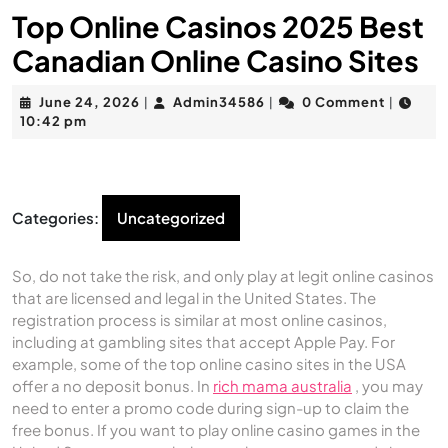
Top Online Casinos 2025 Best
Canadian Online Casino Sites
June
Admin34586
June 24, 2026
Admin34586
0 Comment
|
|
|
24,
10:42 pm
2026
Categories:
Uncategorized
So, do not take the risk, and only play at legit online casinos
that are licensed and legal in the United States. The
registration process is similar at most online casinos,
including at gambling sites that accept Apple Pay. For
example, some of the top online casino sites in the USA
offer a no deposit bonus. In
rich mama australia
, you may
need to enter a promo code during sign-up to claim the
free bonus. If you want to play online casino games in the