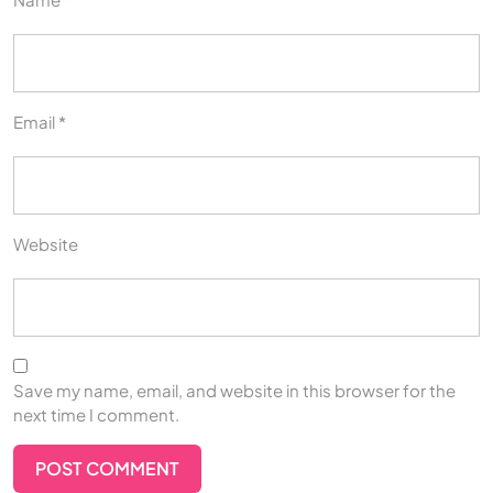
Email
*
Website
Save my name, email, and website in this browser for the
next time I comment.