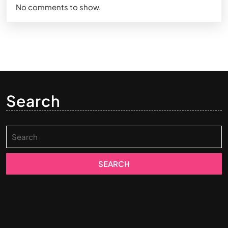
No comments to show.
Search
Search
for: