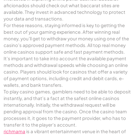
aficionados should check out what baccarat sites are
available. They invest in advanced technology to protect
your data and transactions.
For these reasons, staying informed is key to getting the
best out of your gaming experience. After winning real
money, you’ll get to withdraw your money using one of the
casino’s approved payment methods. All top real money
online casinos support safe and fast payment methods.
It’s important to take into account the available payment
methods and withdrawal speeds while choosing an online
casino. Players should look for casinos that offer a variety
of payment options, including credit and debit cards, e-
wallets, and bank transfers.
To play casino games, gamblers need to be able to deposit
instantly, and that’s a fact at the safest online casinos
internationally. Initially, the withdrawal request will be
pending approval from the casino. Once the casino team
processes it, it goes to the payment provider, who has to
transfer it to the player’s account.
richmama
is a vibrant entertainment venue in the heart of