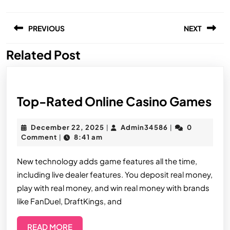
Post
PREVIOUS
NEXT
navigation
Related Post
Previous
Next
post:
post:
To
Top-Rated Online Casino Games
Ra
December
Admin34586
December 22, 2025
Admin34586
0
|
|
On
22,
Comment
8:41 am
|
2025
Ca
New technology adds game features all the time,
Ga
including live dealer features. You deposit real money,
play with real money, and win real money with brands
like FanDuel, DraftKings, and
READ
READ MORE