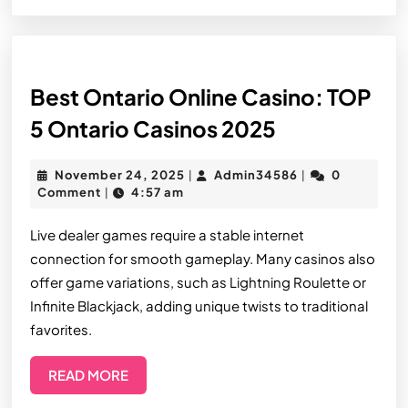
Best Ontario Online Casino: TOP
Best
5 Ontario Casinos 2025
Ontario
November
Admin34586
November 24, 2025
Admin34586
0
|
|
Online
24,
Comment
4:57 am
|
2025
Casino:
Live dealer games require a stable internet
TOP
connection for smooth gameplay. Many casinos also
offer game variations, such as Lightning Roulette or
5
Infinite Blackjack, adding unique twists to traditional
Ontario
favorites.
Casinos
READ
READ MORE
2025
MORE