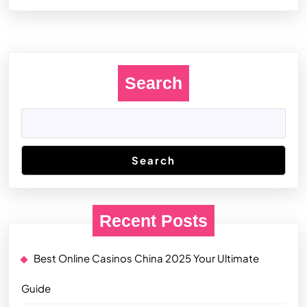
Search
Search
Recent Posts
Best Online Casinos China 2025 Your Ultimate
Guide