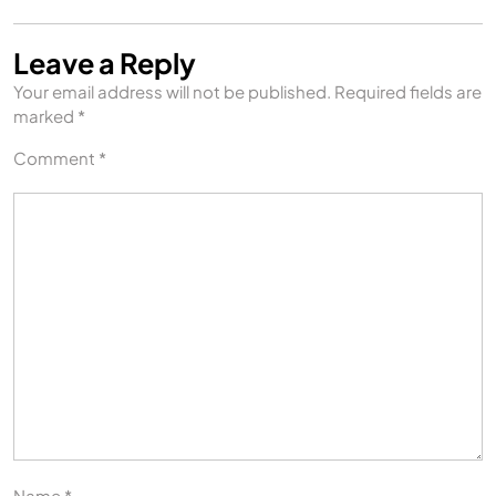
Leave a Reply
Your email address will not be published.
Required fields are
marked
*
Comment
*
Name
*