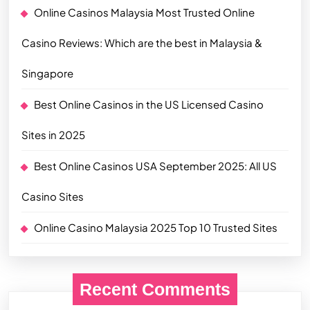
Online Casinos Malaysia Most Trusted Online
Casino Reviews: Which are the best in Malaysia &
Singapore
Best Online Casinos in the US Licensed Casino
Sites in 2025
Best Online Casinos USA September 2025: All US
Casino Sites
Online Casino Malaysia 2025 Top 10 Trusted Sites
Recent Comments