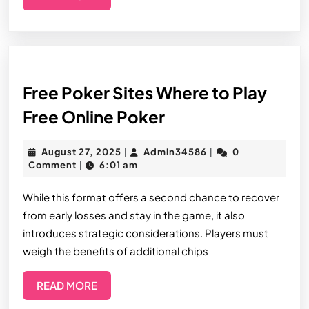
MORE
Free Poker Sites Where to Play
Free
Free Online Poker
Poker
August
Admin34586
August 27, 2025
Admin34586
0
|
|
Sites
27,
Comment
6:01 am
|
2025
Where
While this format offers a second chance to recover
to
from early losses and stay in the game, it also
introduces strategic considerations. Players must
Play
weigh the benefits of additional chips
Free
Online
READ
READ MORE
MORE
Poker