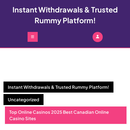
Skip
Instant Withdrawals & Trusted
to
content
Rummy Platform!
Skip
to
content
Open
Button
Instant Withdrawals & Trusted Rummy Platform!
Uncategorized
Top Online Casinos 2025 Best Canadian Online
Casino Sites