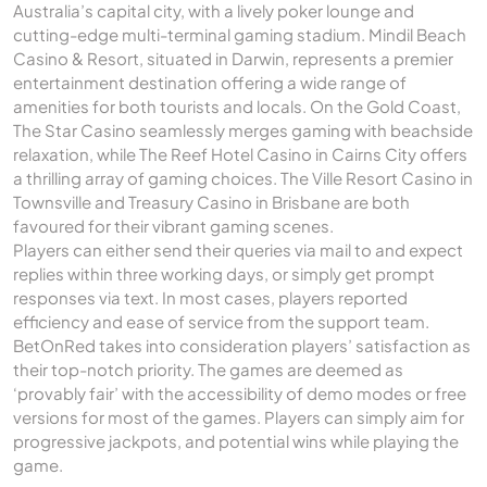
Australia’s capital city, with a lively poker lounge and
cutting-edge multi-terminal gaming stadium. Mindil Beach
Casino & Resort, situated in Darwin, represents a premier
entertainment destination offering a wide range of
amenities for both tourists and locals. On the Gold Coast,
The Star Casino seamlessly merges gaming with beachside
relaxation, while The Reef Hotel Casino in Cairns City offers
a thrilling array of gaming choices. The Ville Resort Casino in
Townsville and Treasury Casino in Brisbane are both
favoured for their vibrant gaming scenes.
Players can either send their queries via mail to and expect
replies within three working days, or simply get prompt
responses via text. In most cases, players reported
efficiency and ease of service from the support team.
BetOnRed takes into consideration players’ satisfaction as
their top-notch priority. The games are deemed as
‘provably fair’ with the accessibility of demo modes or free
versions for most of the games. Players can simply aim for
progressive jackpots, and potential wins while playing the
game.