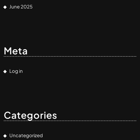
June 2025
Meta
Log in
Categories
Uncategorized