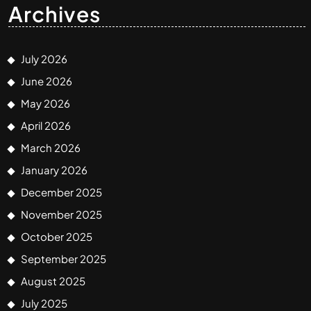
Archives
July 2026
June 2026
May 2026
April 2026
March 2026
January 2026
December 2025
November 2025
October 2025
September 2025
August 2025
July 2025