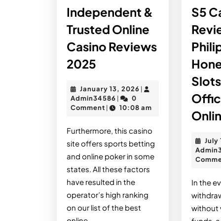
Independent &
S5 C
Trusted Online
Revi
Casino Reviews
Phili
Independent
2025
Hones
&
Slot
January
January 13, 2026
|
Trusted
Offic
Admin34586
13,
Admin34586
0
|
2026
Comment
10:08 am
|
Online
Onli
Casino
Furthermore, this casino
July
site offers sports betting
Reviews
Admin
and online poker in some
Comme
2025
states. All these factors
have resulted in the
In the e
operator’s high ranking
withdra
on our list of the best
without
online
funds, a