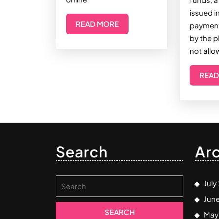
issued in
READ
READ MORE
payment
MORE
by the p
not all
READ
Search
Ar
Search
July
for:
Jun
May