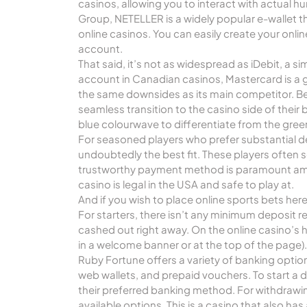
casinos, allowing you to interact with actual 
Group, NETELLER is a widely popular e-wallet 
online casinos. You can easily create your onl
account.
That said, it’s not as widespread as iDebit, a 
account in Canadian casinos, Mastercard is a go
the same downsides as its main competitor. Bet
seamless transition to the casino side of their
blue colourwave to differentiate from the gr
For seasoned players who prefer substantial d
undoubtedly the best fit. These players often se
trustworthy payment method is paramount amo
casino is legal in the USA and safe to play at.
And if you wish to place online sports bets here
For starters, there isn’t any minimum deposit 
cashed out right away. On the online casino’s 
in a welcome banner or at the top of the page).
Ruby Fortune offers a variety of banking option
web wallets, and prepaid vouchers. To start a 
their preferred banking method. For withdrawi
available options. This is a casino that also h