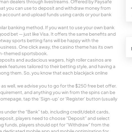
human dealers through livestreams. Offered by Paysafe
that you can use to deposit and withdraw money from
ine account and upload funds using cards or your bank
similar banking method. If you want to use your own bank
od bet — just like Visa. It offers the same benefits and
way sports betting fans will be happy with the
 business. One click away, the casino theme has its own
een-themed sportsbook.
eposits and audacious wagers, high roller casinos are
ek features tailored to their betting style, and having a
ng them. So, you know that each blackjack online
 as well, we advise you to go for the $250 free bet offer.
requirement, and anything you win from the spins can be
homepage, tap the ‘Sign-up’ or ‘Register’ button (usually
s under the “Bank” tab, including credit/debit cards,
deposit, players need to choose “Deposit” and select
ng funds, players should opt for “Withdraw” from the
as a dedicated mobile app and mobile optimization for