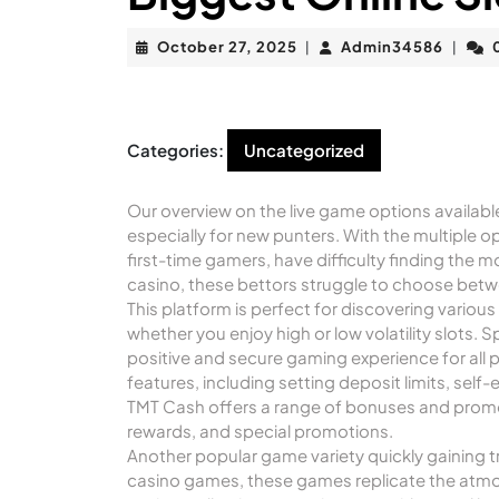
October
Admin
October 27, 2025
Admin34586
|
|
27,
2025
Categories:
Uncategorized
Our overview on the live game options available
especially for new punters. With the multiple op
first-time gamers, have difficulty finding the 
casino, these bettors struggle to choose betw
This platform is perfect for discovering vario
whether you enjoy high or low volatility slots. 
positive and secure gaming experience for all 
features, including setting deposit limits, sel
TMT Cash offers a range of bonuses and promot
rewards, and special promotions.
Another popular game variety quickly gaining tr
casino games, these games replicate the atm