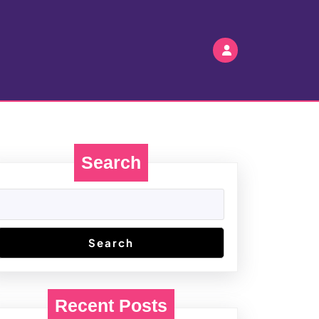
Search
Search
Recent Posts