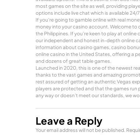
most games on the site as well, providing play
options include live chat which is available 24/7
If you’re going to gamble online with real mon
money into your casino account. Welcome to on
the Philippines. If you’re keen to play at online
our independent and honest in-depth online cas
information about casino games, casino bonuses
online casino in the United States, offering a
and dozens of great table games.
Launched in 2020, this is one of the newest real
thanks to the vast games and amazing promotio
rest assured of getting an authentic Vegas exp
players are protected and that the games run pr
any way or doesn’t meet our standards, we won’
Leave a Reply
Your email address will not be published.
Requi