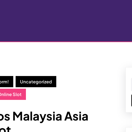
orm!
Uncategorized
nline Slot
os Malaysia Asia
ot