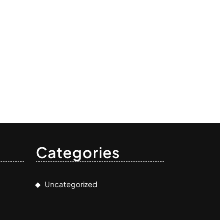
Categories
Uncategorized