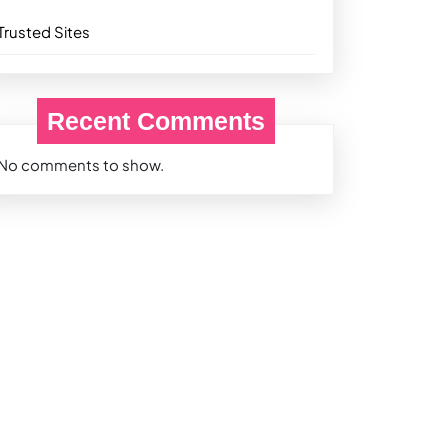
Trusted Sites
Recent Comments
No comments to show.