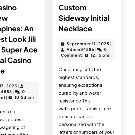
asino
Custom
ew
Sideway Initial
Custom
ppines: An
Necklace
Sideway
t Look Jili
September
September 11, 2025
|
Initial
s Super Ace
Admin34586
11,
Admin34586
0
|
2025
Comment
12:15 pm
|
Necklace
al Casino
S5
ne
Our plating sets the
highest standards,
Casino
ensuring exceptional
July
 17, 2025
|
Review
Admin34586
17,
34586
0
|
durability and water
2025
nt
10:23 am
|
Philippines:
resistance.This
waterproof, tarnish-free
An
vent of a
treasure can be
wal request
Honest
personalized with the
 wagering of
Look
letters or numbers of your
 refund will be