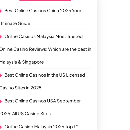
Best Online Casinos China 2025 Your
Ultimate Guide
Online Casinos Malaysia Most Trusted
Online Casino Reviews: Which are the best in
Malaysia & Singapore
Best Online Casinos in the US Licensed
Casino Sites in 2025
Best Online Casinos USA September
2025: All US Casino Sites
Online Casino Malaysia 2025 Top 10