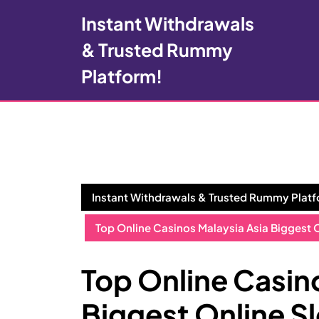
Skip
Instant Withdrawals
to
content
& Trusted Rummy
Skip
to
Platform!
content
Instant Withdrawals & Trusted Rummy Platf
Top Online Casinos Malaysia Asia Biggest O
Top Online Casin
Biggest Online Sl