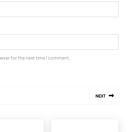
wser for the next time I comment.
NEXT
Next
post: