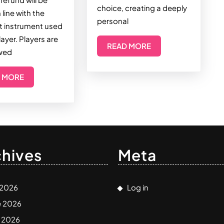
choice, creating a deeply
Jili
 line with the
personal
 instrument used
Slots
layer. Players are
READ
READ MORE
Super
owed
MORE
Ace
READ
 MORE
Offical
MORE
Casino
Online
chives
Meta
 2026
Log in
e 2026
 2026