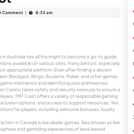
34586
0 Comment
8:33 am
|
 in Australia has all the might to become a go-to guide,
tions available on various sites, many bettors, especially
most appropriate platform. Even after finding a decent
een Blackjack, Bingo, Roulette, Poker, and other games.
us game mechanics and identifying your preferences,
Spin Casino takes safety and security seriously to ensure a
players. TMT Cash offers a variety of responsible gaming
f-exclusion options, and access to support resources. Yes,
ions for players, including welcome bonuses, loyalty
action in Canada is live dealer games. Also known as live
osphere and gambling experiences of land-based