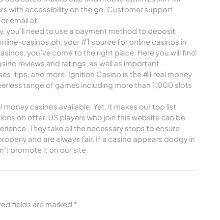
ers with accessibility on the go. Customer support
 or email at
ey, you’ll need to use a payment method to deposit
line-casinos.ph, your #1 source for online casinos in
 casinos, you’ve come to the right place. Here you will find
ino reviews and ratings, as well as important
, tips, and more. Ignition Casino is the #1 real money
 peerless range of games including more than 1,000 slots
 money casinos available. Yet, it makes our top list
ns on offer. US players who join this website can be
erience. They take all the necessary steps to ensure
operly and are always fair. If a casino appears dodgy in
t promote it on our site.
red fields are marked
*