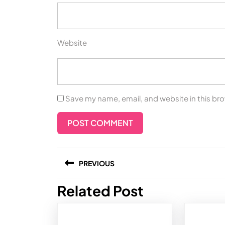
Website
Save my name, email, and website in this bro
Post
PREVIOUS
navigation
Related Post
Previous
post: