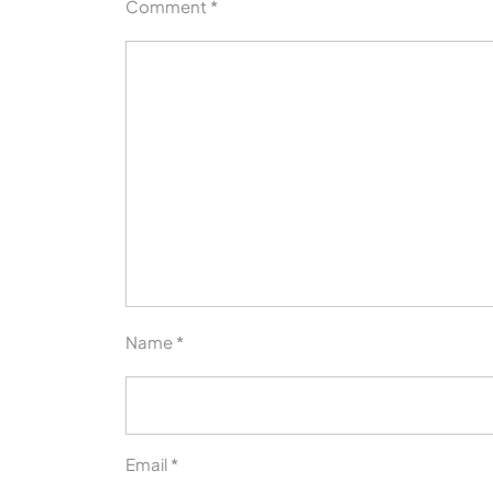
Comment
*
Name
*
Email
*