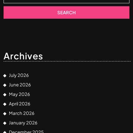
Archives
July 2026
June 2026
May 2026
April 2026
March 2026
January 2026
December 2025