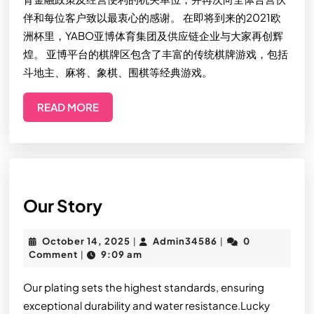
伴和每位客户致以最衷心的感谢。 在即将到来的2021欧
洲杯里，YABO亚博体育集团及供应链企业与大家再创辉
煌。 亚博平台的棋牌区包含了丰富的传统棋牌游戏，包括
斗地主、麻将、象棋、围棋等经典游戏。
READ
READ MORE
MORE
Our
Our Story
Story
October
Admin34586
October 14, 2025
Admin34586
0
|
|
14,
Comment
9:09 am
|
2025
Our plating sets the highest standards, ensuring
exceptional durability and water resistance.Lucky