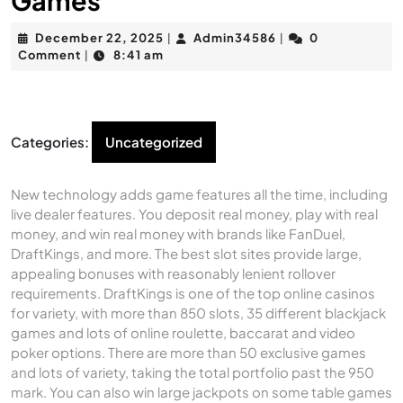
Games
December
Admin34586
December 22, 2025
Admin34586
0
|
|
22,
Comment
8:41 am
|
2025
Categories:
Uncategorized
New technology adds game features all the time, including
live dealer features. You deposit real money, play with real
money, and win real money with brands like FanDuel,
DraftKings, and more. The best slot sites provide large,
appealing bonuses with reasonably lenient rollover
requirements. DraftKings is one of the top online casinos
for variety, with more than 850 slots, 35 different blackjack
games and lots of online roulette, baccarat and video
poker options. There are more than 50 exclusive games
and lots of variety, taking the total portfolio past the 950
mark. You can also win large jackpots on some table games