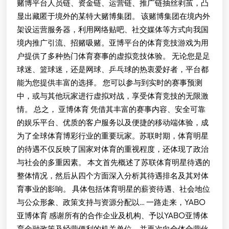
赌博平台人员链、资金链、运营链、推广链抽丝剥茧，凸
显出藏匿于境外的某特大赌博集团。 该赌博集团在境内外
架设运营服务器，利用网络贴吧、社交媒体等方式向我国
境内推广引流、招赌吸赌。亚博平台的体育竞技游戏为用
户提供了多种热门体育赛事的虚拟竞技体验。 无论您是足
球迷、篮球迷，还是网球、乒乓球的热衷爱好者，平台都
能为您提供丰富的选择。 您可以参与到实时的赛事预测
中，或与其他玩家进行虚拟对战，享受体育竞技的无限激
情。 总之， 亚博体育 凭借其丰富的赛事内容、安全可靠
的娱乐平台、优质的客户服务以及便捷的移动端体验，成
为了全球体育博彩行业的重要玩家。苏联时期，体育明星
的待遇不仅反映了国家对体育的重视程度，还体现了政治
与社会的多重因素。 本文首先概述了苏联体育明星待遇的
整体情况，然后从四个方面深入分析其待遇排名及其对体
育事业的影响。 具体包括体育明星的薪资待遇、社会地位
与公众形象、政策支持与资源分配以… 一路走来，YABO
亚博体育 感谢所有的合作企业及机构、予以YABO亚博体
育金融政策及经营便利的机关单位，并再次向全体合营伙