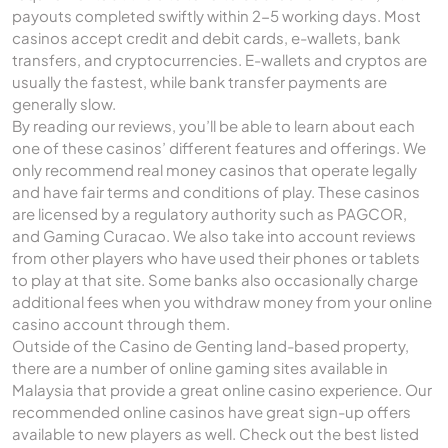
payouts completed swiftly within 2-5 working days. Most
casinos accept credit and debit cards, e-wallets, bank
transfers, and cryptocurrencies. E-wallets and cryptos are
usually the fastest, while bank transfer payments are
generally slow.
By reading our reviews, you’ll be able to learn about each
one of these casinos’ different features and offerings. We
only recommend real money casinos that operate legally
and have fair terms and conditions of play. These casinos
are licensed by a regulatory authority such as PAGCOR,
and Gaming Curacao. We also take into account reviews
from other players who have used their phones or tablets
to play at that site. Some banks also occasionally charge
additional fees when you withdraw money from your online
casino account through them.
Outside of the Casino de Genting land-based property,
there are a number of online gaming sites available in
Malaysia that provide a great online casino experience. Our
recommended online casinos have great sign-up offers
available to new players as well. Check out the best listed