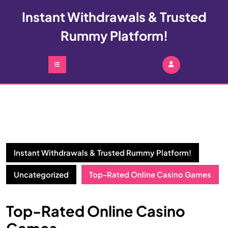
Skip
Instant Withdrawals & Trusted
to
content
Rummy Platform!
Skip
to
content
Open
Button
Instant Withdrawals & Trusted Rummy Platform!
Uncategorized
Top-Rated Online Casino Games
Top-Rated Online Casino