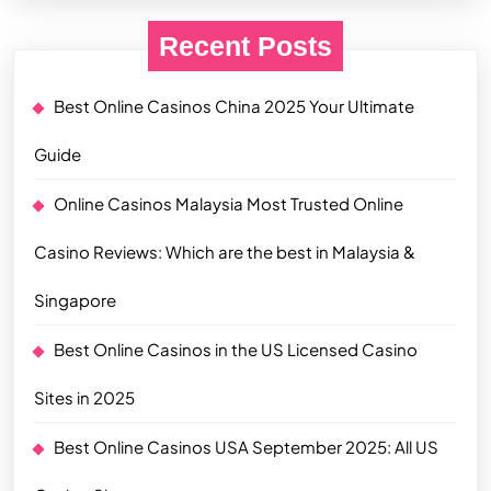
Recent Posts
Best Online Casinos China 2025 Your Ultimate
Guide
Online Casinos Malaysia Most Trusted Online
Casino Reviews: Which are the best in Malaysia &
Singapore
Best Online Casinos in the US Licensed Casino
Sites in 2025
Best Online Casinos USA September 2025: All US