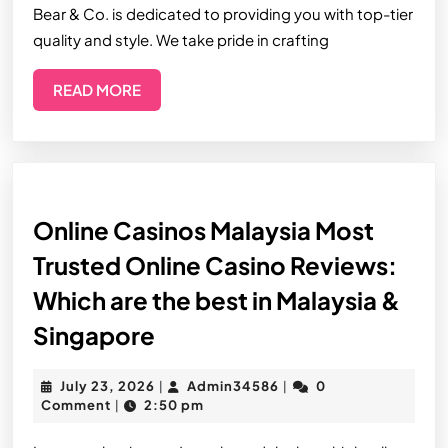
Bear & Co. is dedicated to providing you with top-tier
quality and style. We take pride in crafting
READ
READ MORE
MORE
Online Casinos Malaysia Most
Trusted Online Casino Reviews:
Which are the best in Malaysia &
Online
Singapore
Casinos
July
Admin34586
July 23, 2026
Admin34586
0
|
|
Malaysia
23,
Comment
2:50 pm
|
2026
Most