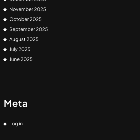
November 2025
October 2025
September 2025
August 2025
July 2025
June 2025
Meta
Log in