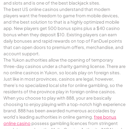
and slots and is one of the best blackjack sites.
The best US online casinos understand that modern
players want the freedom to game from mobile devices,
and the best solution to that is a highly optimized mobile
app. New players get 500 bonus spins plus a $40 casino
bonus when they deposit $10. Existing players can earn
daily bonuses and rapid rewards on top of FanDuel points
that can open doors to premium offers, merchandise, and
account support.
The Yukon authorities allow the opening of temporary
three-day casinos under a charity gaming license. There are
no online casinos in Yukon, so locals play on foreign sites.
Just like in most provinces, casinos are legal, however,
there’s no specialized local site for online gambling, so the
residents of the province play in foreign online casinos.
When you choose to play with 888, your are basically
choosing to enjoy playing with a top-notch high experience
brand. 888 has been awarded numerous accolades by
world’s leading authorities in online gaming.
free bonus
online casino
possess gambling licences from stringent