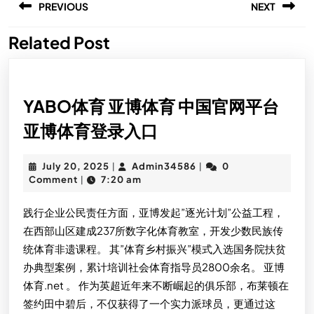
PREVIOUS
NEXT
navigation
Related Post
Previous
Next
post:
post:
YABO体育 亚博体育 中国官网平台
YABO
亚博体育登录入口
体
July
Admin34586
July 20, 2025
Admin34586
0
|
|
育
20,
Comment
7:20 am
|
2025
亚
践行企业公民责任方面，亚博发起”逐光计划”公益工程，
博
在西部山区建成237所数字化体育教室，开发少数民族传
统体育非遗课程。 其”体育乡村振兴”模式入选国务院扶贫
体
办典型案例，累计培训社会体育指导员2800余名。 亚博
育
体育.net 。 作为英超近年来不断崛起的俱乐部，布莱顿在
中
签约田中碧后，不仅获得了一个实力派球员，更通过这