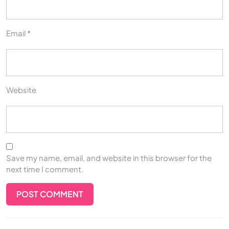
Email
*
Website
Save my name, email, and website in this browser for the
next time I comment.
Post