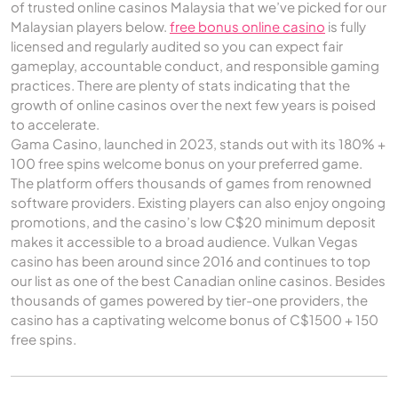
of trusted online casinos Malaysia that we’ve picked for our
Malaysian players below.
free bonus online casino
is fully
licensed and regularly audited so you can expect fair
gameplay, accountable conduct, and responsible gaming
practices. There are plenty of stats indicating that the
growth of online casinos over the next few years is poised
to accelerate.
Gama Casino, launched in 2023, stands out with its 180% +
100 free spins welcome bonus on your preferred game.
The platform offers thousands of games from renowned
software providers. Existing players can also enjoy ongoing
promotions, and the casino’s low C$20 minimum deposit
makes it accessible to a broad audience. Vulkan Vegas
casino has been around since 2016 and continues to top
our list as one of the best Canadian online casinos. Besides
thousands of games powered by tier-one providers, the
casino has a captivating welcome bonus of C$1500 + 150
free spins.