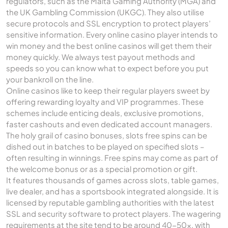
regulators, such as the Malta Gaming Authority (MGA) and
the UK Gambling Commission (UKGC). They also utilise
secure protocols and SSL encryption to protect players’
sensitive information. Every online casino player intends to
win money and the best online casinos will get them their
money quickly. We always test payout methods and
speeds so you can know what to expect before you put
your bankroll on the line.
Online casinos like to keep their regular players sweet by
offering rewarding loyalty and VIP programmes. These
schemes include enticing deals, exclusive promotions,
faster cashouts and even dedicated account managers.
The holy grail of casino bonuses, slots free spins can be
dished out in batches to be played on specified slots –
often resulting in winnings. Free spins may come as part of
the welcome bonus or as a special promotion or gift.
It features thousands of games across slots, table games,
live dealer, and has a sportsbook integrated alongside. It is
licensed by reputable gambling authorities with the latest
SSL and security software to protect players. The wagering
requirements at the site tend to be around 40-50x, with