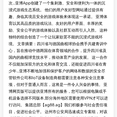
次…亚博App创建了一个集刺激、安全和便利为一体的沉
国
浸式游戏生态系统。 他们的用户友好型网站通过提供有
官
趣、身临其境且安全的游戏体验来体现这一承诺。 亚博体
网
育以其高品质的游戏玩法、友好的用户界面、丰厚的奖
励、安全公平的游戏体验以及社群互动而引人入胜。 这种
平
独特的组合创造了一个让玩家欲罢不能的沉浸式游戏环
台
境。 文章摘要：四川省与德国曲棍球协会携手共建青训中
亚
心，旨在推动中德两国在体育领域的合作，提升四川省及
国内的曲棍球竞技水平，推动体育产业的发展。 这一合作
博
不仅能加深双方的文化和体育交流，还能促进四川省在青
体
少年…亚博不断地加强和保护客户的网络和数据的安全尽
育
管软件公司和IoT设备制造商都需要注意各种安全注意事
项，但对于普通人而言，这将是一件令人兴奋的事情。 亚
登
博网页版可以提供亚博所有的服务，您可以根据电脑或手
录
机设备选择不同版本,部分海外地区需要使用VPN才可以进
入
行访问。 集团总部【ag88.ag】我们积极参与社会责任项
目，促进社会公平。 达州市公安局迅速成立专案组，对该
口