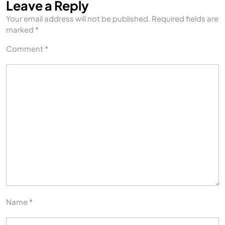
Leave a Reply
Your email address will not be published.
Required fields are
marked
*
Comment
*
Name
*