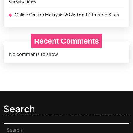
Casino Sites
Online Casino Malaysia 2025 Top 10 Trusted Sites
Recent Comments
No comments to show.
Search
Search
for: