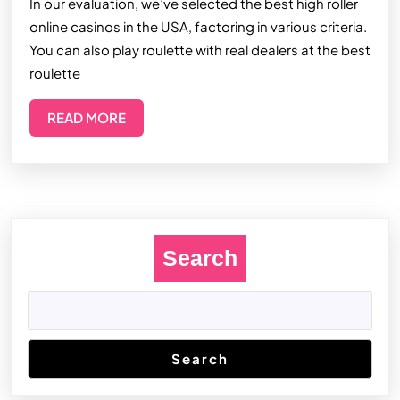
In our evaluation, we’ve selected the best high roller
Trusted
online casinos in the USA, factoring in various criteria.
You can also play roulette with real dealers at the best
Online
roulette
Casino
Reviews:
READ
READ MORE
MORE
Which
are
the
best
Search
in
Malaysia
&
Search
Singapore