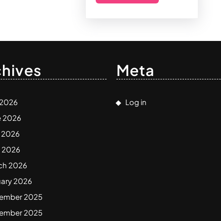
MORE
chives
Meta
 2026
Log in
e 2026
 2026
l 2026
ch 2026
uary 2026
ember 2025
ember 2025