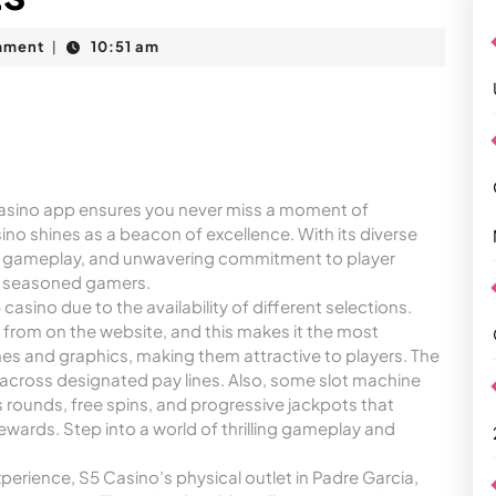
6
mment
10:51 am
|
Casino app ensures you never miss a moment of
ino shines as a beacon of excellence. With its diverse
 gameplay, and unwavering commitment to player
nd seasoned gamers.
sino due to the availability of different selections.
from on the website, and this makes it the most
s and graphics, making them attractive to players. The
s across designated pay lines. Also, some slot machine
rounds, free spins, and progressive jackpots that
wards. Step into a world of thrilling gameplay and
perience, S5 Casino’s physical outlet in Padre Garcia,