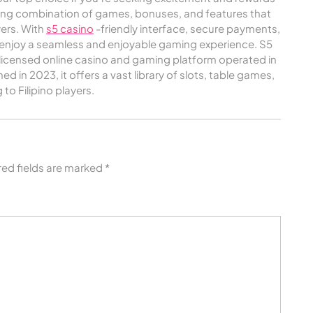
ning combination of games, bonuses, and features that
yers. With
s5 casino
-friendly interface, secure payments,
enjoy a seamless and enjoyable gaming experience. S5
licensed online casino and gaming platform operated in
 in 2023, it offers a vast library of slots, table games,
 to Filipino players.
red fields are marked
*