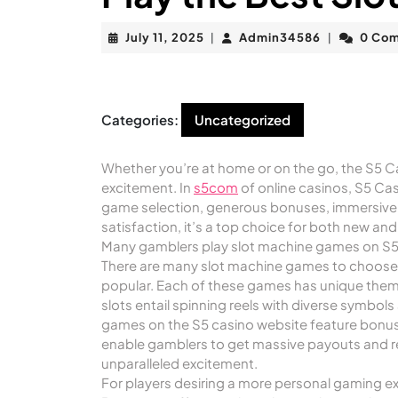
July
Admin3458
July 11, 2025
Admin34586
0 Co
|
|
11,
2025
Categories:
Uncategorized
Whether you’re at home or on the go, the S5 
excitement. In
s5com
of online casinos, S5 Cas
game selection, generous bonuses, immersive
satisfaction, it’s a top choice for both new a
Many gamblers play slot machine games on S5 ca
There are many slot machine games to choose 
popular. Each of these games has unique theme
slots entail spinning reels with diverse symbol
games on the S5 casino website feature bonus 
enable gamblers to get massive payouts and re
unparalleled excitement.
For players desiring a more personal gaming ex