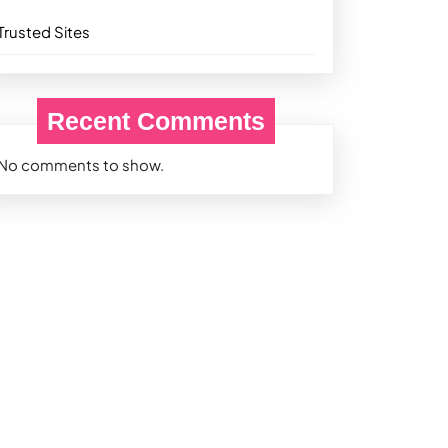
Trusted Sites
Recent Comments
No comments to show.