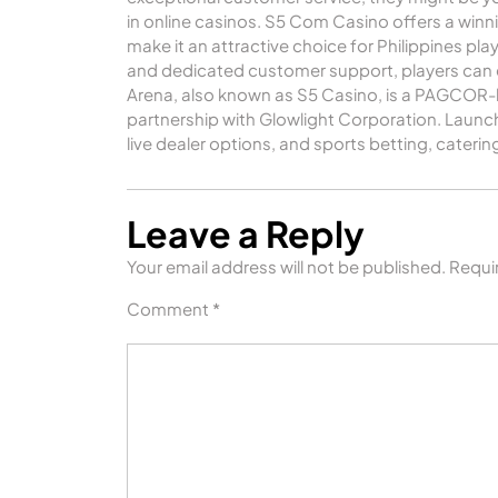
in online casinos. S5 Com Casino offers a win
make it an attractive choice for Philippines pla
and dedicated customer support, players can 
Arena, also known as S5 Casino, is a PAGCOR-
partnership with Glowlight Corporation. Launched
live dealer options, and sports betting, catering
Leave a Reply
Your email address will not be published.
Requi
Comment
*