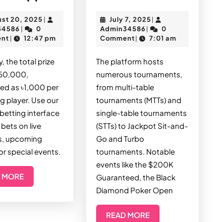
Bigtaka
Texas
August
July
st 20, 2025
July 7, 2025
|
|
App
Hold’em
Admin34586
20,
Admin34586
7,
34586
0
Admin34586
0
|
|
2025
2025
nt
12:47 pm
Comment
7:01 am
|
|
How
Play
to
Free
, the total prize
The platform hosts
৳50,000,
numerous tournaments,
Download
Online
ted as ৳1,000 per
from multi-table
BigTaka
Poker
ng player. Use our
tournaments (MTTs) and
App
with
e betting interface
single-table tournaments
 bets on live
(STTs) to Jackpot Sit-and-
PokerGO
s, upcoming
Go and Turbo
r special events.
tournaments. Notable
events like the $200K
READ
 MORE
Guaranteed, the Black
MORE
Diamond Poker Open
READ
READ MORE