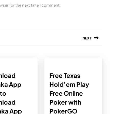
wser for the next time I comment.
NEXT
Next
post:
nload
Free Texas
aka App
Hold’em Play
to
Free Online
nload
Poker with
Download
Free
aka App
PokerGO