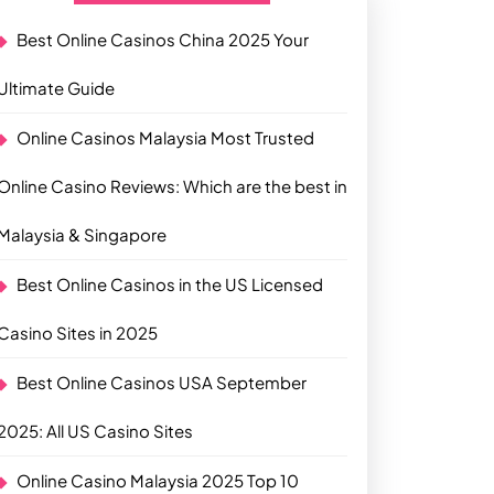
Best Online Casinos China 2025 Your
Ultimate Guide
Online Casinos Malaysia Most Trusted
Online Casino Reviews: Which are the best in
Malaysia & Singapore
Best Online Casinos in the US Licensed
Casino Sites in 2025
Best Online Casinos USA September
2025: All US Casino Sites
Online Casino Malaysia 2025 Top 10