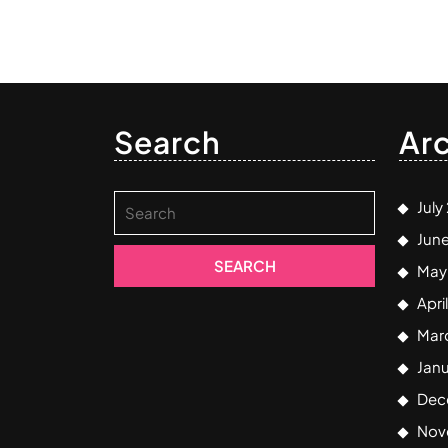
Search
Ar
Search
July
for:
Jun
May
Apri
Mar
Jan
Dec
Nov