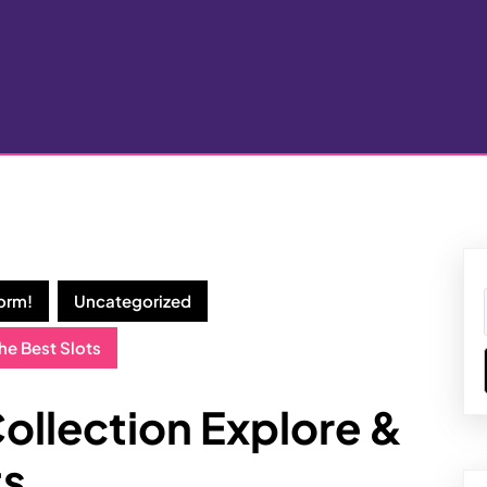
orm!
Uncategorized
he Best Slots
ollection Explore &
ts