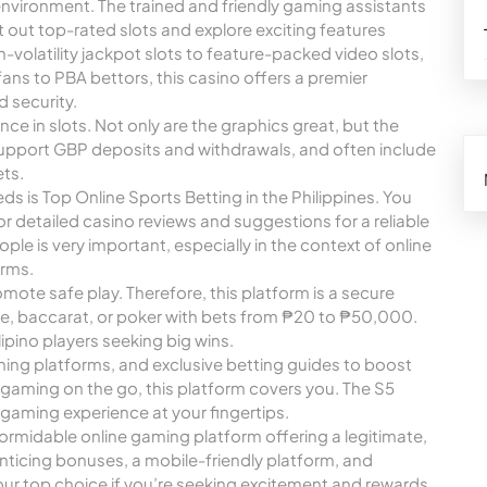
nvironment. The trained and friendly gaming assistants
 out top-rated slots and explore exciting features
-volatility jackpot slots to feature-packed video slots,
ans to PBA bettors, this casino offers a premier
d security.
nce in slots. Not only are the graphics great, but the
 support GBP deposits and withdrawals, and often include
ets.
eds is Top Online Sports Betting in the Philippines. You
or detailed casino reviews and suggestions for a reliable
e is very important, especially in the context of online
orms.
omote safe play. Therefore, this platform is a secure
ette, baccarat, or poker with bets from ₱20 to ₱50,000.
ipino players seeking big wins.
ing platforms, and exclusive betting guides to boost
gaming on the go, this platform covers you. The S5
gaming experience at your fingertips.
ormidable online gaming platform offering a legitimate,
enticing bonuses, a mobile-friendly platform, and
our top choice if you’re seeking excitement and rewards