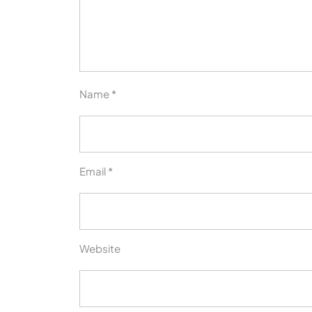
Name
*
Email
*
Website