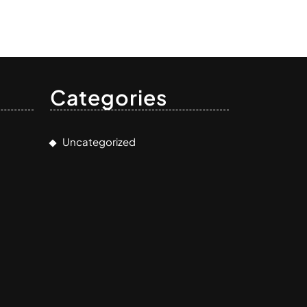
Categories
Uncategorized