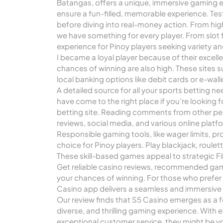
Batangas, offers a unique, immersive gaming e
ensure a fun-filled, memorable experience. Test
before diving into real-money action. From high
we have something for every player. From slot f
experience for Pinoy players seeking variety an
I became a loyal player because of their excelle
chances of winning are also high. These sites
local banking options like debit cards or e-wall
A detailed source for all your sports betting ne
have come to the right place if you’re looking f
betting site. Reading comments from other peopl
reviews, social media, and various online platf
Responsible gaming tools, like wager limits, pr
choice for Pinoy players. Play blackjack, roul
These skill-based games appeal to strategic Fil
Get reliable casino reviews, recommended gam
your chances of winning. For those who prefer 
Casino app delivers a seamless and immersive 
Our review finds that S5 Casino emerges as a f
diverse, and thrilling gaming experience. With 
exceptional customer service, they might be y