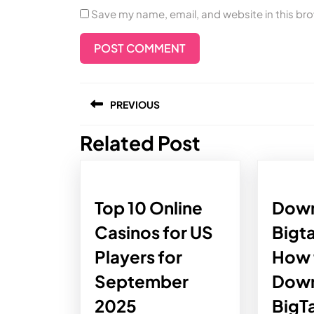
Save my name, email, and website in this bro
Post
PREVIOUS
navigation
Related Post
Previous
post:
Top 10 Online
Dow
Casinos for US
Bigt
Players for
How 
September
Dow
Top
2025
BigT