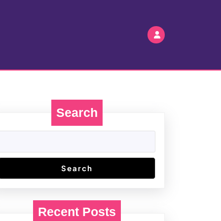
Search
Search
Recent Posts