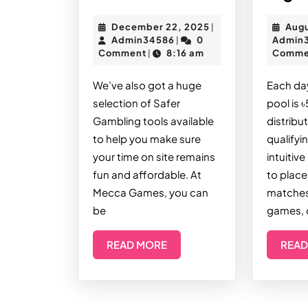
10
December
December 22, 2025
Augu
|
Online
Admin34586
22,
Admin34586
0
Admin
|
2025
Comment
8:16 am
Comme
|
Casinos
for
We’ve also got a huge
Each day
selection of Safer
pool is 
US
Gambling tools available
distribu
Players
to help you make sure
qualifyi
for
your time on site remains
intuitiv
fun and affordable. At
to place
September
Mecca Games, you can
matche
2025
be
games, o
READ
READ MORE
READ
MORE