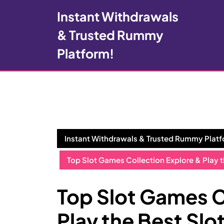
Skip
Instant Withdrawals
to
content
& Trusted Rummy
Skip
to
Platform!
content
Instant Withdrawals & Trusted Rummy Platf
Top Slot Games Collection Explore & Play t
Top Slot Games C
Play the Best Slo